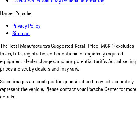
Do Not Sell or Share My Personal Information
Harper Porsche
Privacy Policy
Sitemap
The Total Manufacturers Suggested Retail Price (MSRP) excludes
taxes, title, registration, other optional or regionally required
equipment, dealer charges, and any potential tariffs. Actual selling
prices are set by dealers and may vary.
Some images are configurator-generated and may not accurately
represent the vehicle. Please contact your Porsche Center for more
details.