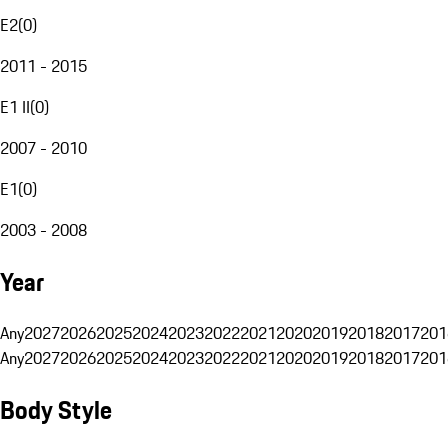
E2
(
0
)
2011 - 2015
E1 II
(
0
)
2007 - 2010
E1
(
0
)
2003 - 2008
Year
Any
2027
2026
2025
2024
2023
2022
2021
2020
2019
2018
2017
201
Any
2027
2026
2025
2024
2023
2022
2021
2020
2019
2018
2017
201
Body Style