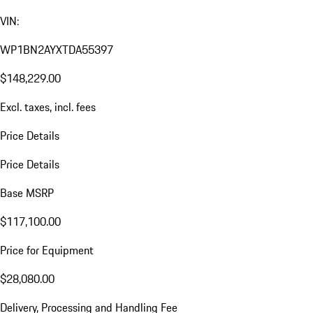
VIN:
WP1BN2AYXTDA55397
$148,229.00
Excl. taxes, incl. fees
Price Details
Price Details
Base MSRP
$117,100.00
Price for Equipment
$28,080.00
Delivery, Processing and Handling Fee