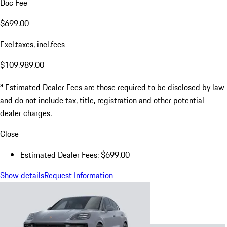
Doc Fee
$699.00
Excl.taxes, incl.fees
$109,989.00
a
Estimated Dealer Fees are those required to be disclosed by law
and do not include tax, title, registration and other potential
dealer charges.
Close
Estimated Dealer Fees: $699.00
Show details
Request Information