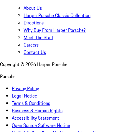
About Us
Harper Porsche Classic Collection
Directions
Why Buy From Harper Porsche?
Meet The Staff
Careers
Contact Us
Copyright ©
2026
Harper Porsche
Porsche
Privacy Policy
Legal Notice
Terms & Conditions
Business & Human Rights
Accessibility Statement
Open Source Software Notice