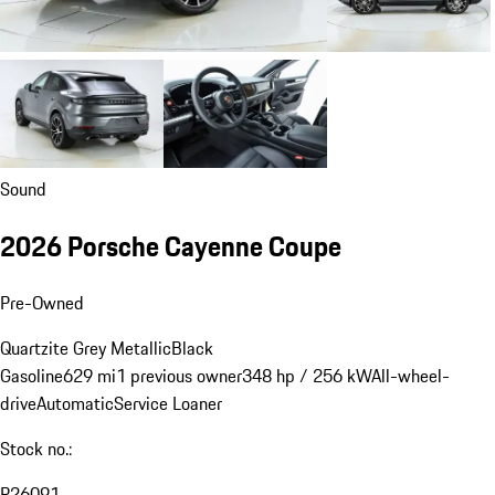
Sound
2026 Porsche Cayenne Coupe
Pre-Owned
Quartzite Grey Metallic
Black
Gasoline
629 mi
1 previous owner
348 hp / 256 kW
All-wheel-
drive
Automatic
Service Loaner
Stock no.:
P26091