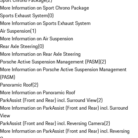
Sport Chrono Package
(
2
)
More Information on Sport Chrono Package
Sports Exhaust System
(
0
)
More Information on Sports Exhaust System
Air Suspension
(
1
)
More Information on Air Suspension
Rear Axle Steering
(
0
)
More Information on Rear Axle Steering
Porsche Active Suspension Management (PASM)
(
2
)
More Information on Porsche Active Suspension Management
(PASM)
Panoramic Roof
(
2
)
More Information on Panoramic Roof
ParkAssist (Front and Rear) incl. Surround View
(
2
)
More Information on ParkAssist (Front and Rear) incl. Surround
View
ParkAssist (Front and Rear) incl. Reversing Camera
(
2
)
More Information on ParkAssist (Front and Rear) incl. Reversing