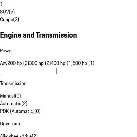
1
SUV
(
5
)
Coupe
(
2
)
Engine and Transmission
Power
Any
200 hp (2)
300 hp (2)
400 hp (1)
500 hp (1)
Transmission
Manual
(
0
)
Automatic
(
2
)
PDK (Automatic)
(
0
)
Drivetrain
All-wheel-drive
(
2
)