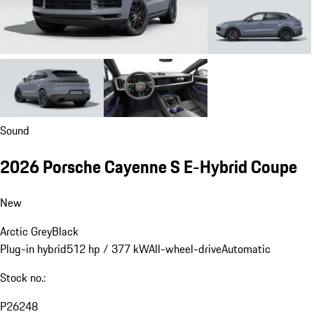
Sound
2026 Porsche Cayenne S E-Hybrid Coupe
New
Arctic Grey
Black
Plug-in hybrid
512 hp / 377 kW
All-wheel-drive
Automatic
Stock no.:
P26248