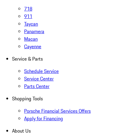
718
911
Taycan
Panamera
Macan
Cayenne
Service & Parts
Schedule Service
Service Center
Parts Center
Shopping Tools
Porsche Financial Services Offers
Apply for Financing
About Us