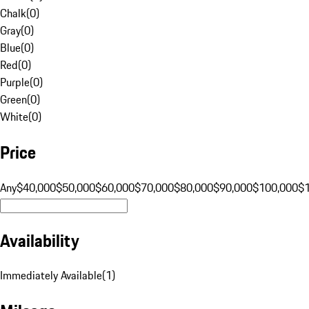
Chalk
(
0
)
Gray
(
0
)
Blue
(
0
)
Red
(
0
)
Purple
(
0
)
Green
(
0
)
White
(
0
)
Price
Any
$40,000
$50,000
$60,000
$70,000
$80,000
$90,000
$100,000
$
Availability
Immediately Available
(
1
)