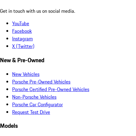
Get in touch with us on social media.
YouTube
Facebook
Instagram
X (Twitter)
New & Pre-Owned
New Vehicles
Porsche Pre-Owned Vehicles
Porsche Certified Pre-Owned Vehicles
Non-Porsche Vehicles
Porsche Car Configurator
Request Test Drive
Models