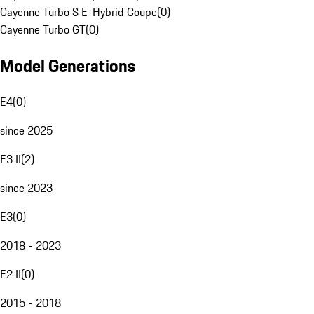
Cayenne Turbo S E-Hybrid Coupe
(
0
)
Cayenne Turbo GT
(
0
)
Model Generations
E4
(
0
)
since 2025
E3 II
(
2
)
since 2023
E3
(
0
)
2018 - 2023
E2 II
(
0
)
2015 - 2018