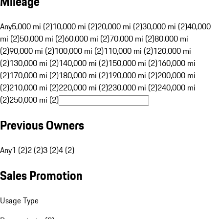
Mileage
Any
5,000 mi (2)
10,000 mi (2)
20,000 mi (2)
30,000 mi (2)
40,000
mi (2)
50,000 mi (2)
60,000 mi (2)
70,000 mi (2)
80,000 mi
(2)
90,000 mi (2)
100,000 mi (2)
110,000 mi (2)
120,000 mi
(2)
130,000 mi (2)
140,000 mi (2)
150,000 mi (2)
160,000 mi
(2)
170,000 mi (2)
180,000 mi (2)
190,000 mi (2)
200,000 mi
(2)
210,000 mi (2)
220,000 mi (2)
230,000 mi (2)
240,000 mi
(2)
250,000 mi (2)
Previous Owners
Any
1 (2)
2 (2)
3 (2)
4 (2)
Sales Promotion
Usage Type