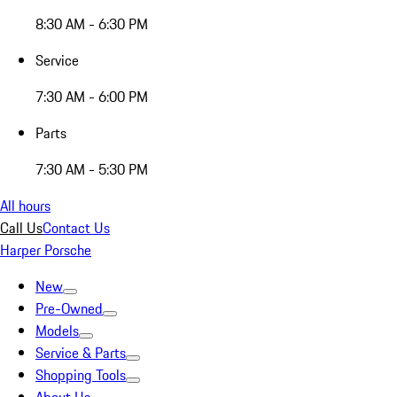
8:30 AM - 6:30 PM
Service
7:30 AM - 6:00 PM
Parts
7:30 AM - 5:30 PM
All hours
Call Us
Contact Us
Harper Porsche
New
Pre-Owned
Models
Service & Parts
Shopping Tools