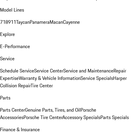
Model Lines
718
911
Taycan
Panamera
Macan
Cayenne
Explore
E-Performance
Service
Schedule Service
Service Center
Service and Maintenance
Repair
Expertise
Warranty & Vehicle Information
Service Specials
Harper
Collision Repair
Tire Center
Parts
Parts Center
Genuine Parts, Tires, and Oil
Porsche
Accessories
Porsche Tire Center
Accessory Specials
Parts Specials
Finance & Insurance