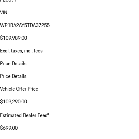
VIN:
WP1BA2AY5TDA37255
$109,989.00
Excl. taxes, incl. fees
Price Details
Price Details
Vehicle Offer Price
$109,290.00
a
Estimated Dealer Fees
$699.00