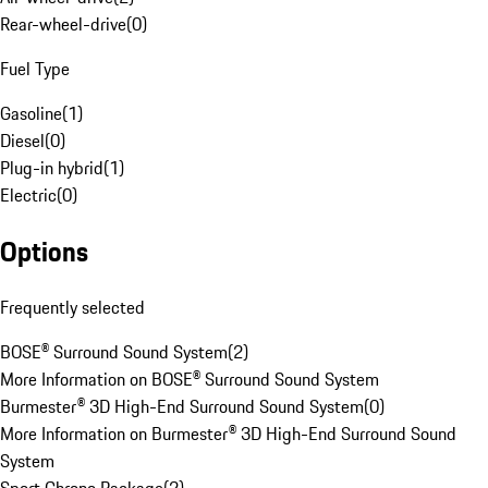
Rear-wheel-drive
(
0
)
Fuel Type
Gasoline
(
1
)
Diesel
(
0
)
Plug-in hybrid
(
1
)
Electric
(
0
)
Options
Frequently selected
BOSE® Surround Sound System
(
2
)
More Information on BOSE® Surround Sound System
Burmester® 3D High-End Surround Sound System
(
0
)
More Information on Burmester® 3D High-End Surround Sound
System