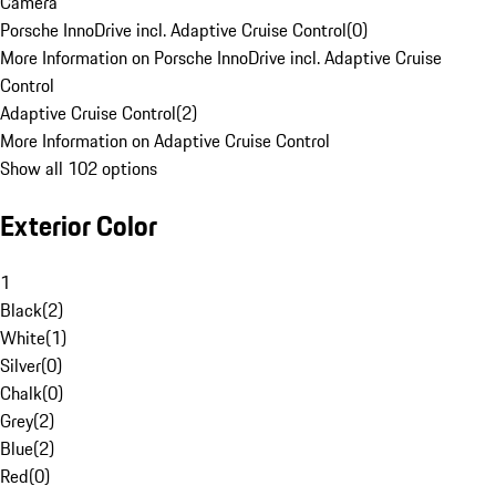
Camera
Porsche InnoDrive incl. Adaptive Cruise Control
(
0
)
More Information on Porsche InnoDrive incl. Adaptive Cruise
Control
Adaptive Cruise Control
(
2
)
More Information on Adaptive Cruise Control
Show all 102 options
Exterior Color
1
Black
(
2
)
White
(
1
)
Silver
(
0
)
Chalk
(
0
)
Grey
(
2
)
Blue
(
2
)
Red
(
0
)