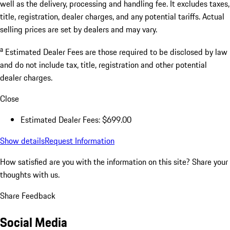
well as the delivery, processing and handling fee. It excludes taxes,
title, registration, dealer charges, and any potential tariffs. Actual
selling prices are set by dealers and may vary.
a
Estimated Dealer Fees are those required to be disclosed by law
and do not include tax, title, registration and other potential
dealer charges.
Close
Estimated Dealer Fees: $699.00
Show details
Request Information
How satisfied are you with the information on this site?
Share your
thoughts with us.
Share Feedback
Social Media