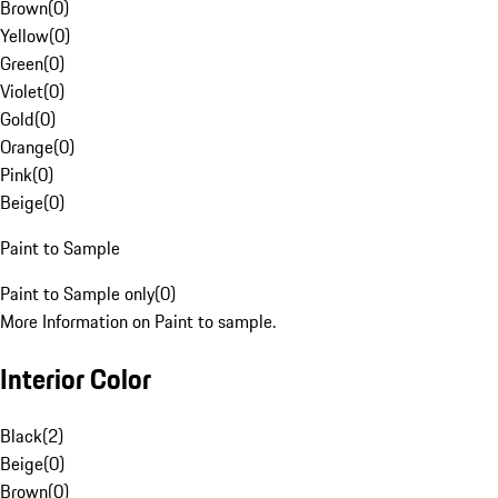
Brown
(
0
)
Yellow
(
0
)
Green
(
0
)
Violet
(
0
)
Gold
(
0
)
Orange
(
0
)
Pink
(
0
)
Beige
(
0
)
Paint to Sample
Paint to Sample only
(
0
)
More Information on Paint to sample.
Interior Color
Black
(
2
)
Beige
(
0
)
Brown
(
0
)