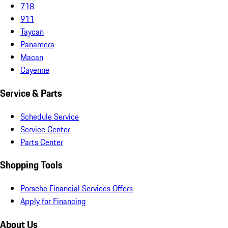
718
911
Taycan
Panamera
Macan
Cayenne
Service & Parts
Schedule Service
Service Center
Parts Center
Shopping Tools
Porsche Financial Services Offers
Apply for Financing
About Us