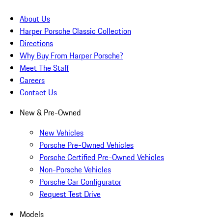
About Us
Harper Porsche Classic Collection
Directions
Why Buy From Harper Porsche?
Meet The Staff
Careers
Contact Us
New & Pre-Owned
New Vehicles
Porsche Pre-Owned Vehicles
Porsche Certified Pre-Owned Vehicles
Non-Porsche Vehicles
Porsche Car Configurator
Request Test Drive
Models