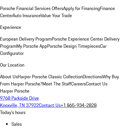
Porsche Financial Services Offers
Apply for Financing
Finance
Center
Auto Insurance
Value Your Trade
Experience
European Delivery Program
Porsche Experience Center Delivery
Program
My Porsche App
Porsche Design Timepieces
Car
Configurator
Our Location
About Us
Harper Porsche Classic Collection
Directions
Why Buy
From Harper Porsche?
Meet The Staff
Careers
Contact Us
Harper Porsche
9768 Parkside Drive
Knoxville, TN 37922
Contact Us
+1 865-934-2828
Today's hours
Sales