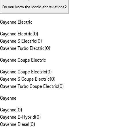
Do you know the iconic abbreviations?
Cayenne Electric
Cayenne Electric
(
0
)
Cayenne S Electric
(
0
)
Cayenne Turbo Electric
(
0
)
Cayenne Coupe Electric
Cayenne Coupe Electric
(
0
)
Cayenne S Coupe Electric
(
0
)
Cayenne Turbo Coupe Electric
(
0
)
Cayenne
Cayenne
(
0
)
Cayenne E-Hybrid
(
0
)
Cayenne Diesel
(
0
)