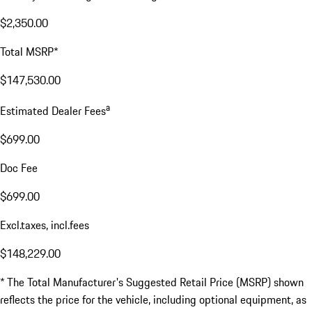
$2,350.00
Total MSRP*
$147,530.00
a
Estimated Dealer Fees
$699.00
Doc Fee
$699.00
Excl.taxes, incl.fees
$148,229.00
* The Total Manufacturer's Suggested Retail Price (MSRP) shown
reflects the price for the vehicle, including optional equipment, as