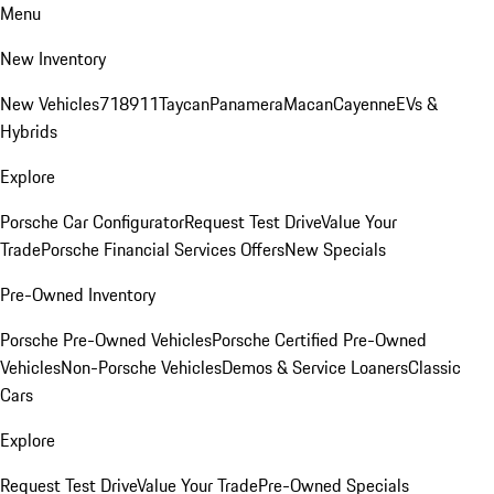
Menu
New Inventory
New Vehicles
718
911
Taycan
Panamera
Macan
Cayenne
EVs &
Hybrids
Explore
Porsche Car Configurator
Request Test Drive
Value Your
Trade
Porsche Financial Services Offers
New Specials
Pre-Owned Inventory
Porsche Pre-Owned Vehicles
Porsche Certified Pre-Owned
Vehicles
Non-Porsche Vehicles
Demos & Service Loaners
Classic
Cars
Explore
Request Test Drive
Value Your Trade
Pre-Owned Specials