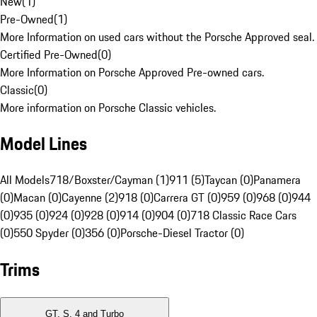
New
(
1
)
Pre-Owned
(
1
)
More Information on used cars without the Porsche Approved seal.
Certified Pre-Owned
(
0
)
More Information on Porsche Approved Pre-owned cars.
Classic
(
0
)
More information on Porsche Classic vehicles.
Model Lines
All Models
718/Boxster/Cayman (1)
911 (5)
Taycan (0)
Panamera
(0)
Macan (0)
Cayenne (2)
918 (0)
Carrera GT (0)
959 (0)
968 (0)
944
(0)
935 (0)
924 (0)
928 (0)
914 (0)
904 (0)
718 Classic Race Cars
(0)
550 Spyder (0)
356 (0)
Porsche-Diesel Tractor (0)
Trims
GT, S, 4 and Turbo