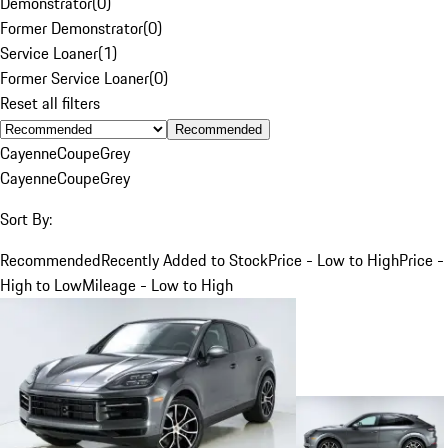
Demonstrator
(
0
)
Former Demonstrator
(
0
)
Service Loaner
(
1
)
Former Service Loaner
(
0
)
Reset all filters
Recommended
Cayenne
Coupe
Grey
Cayenne
Coupe
Grey
Sort By:
Recommended
Recently Added to Stock
Price - Low to High
Price -
High to Low
Mileage - Low to High