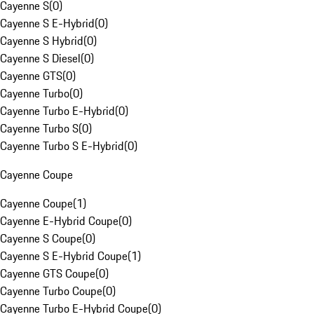
Cayenne S
(
0
)
Cayenne S E-Hybrid
(
0
)
Cayenne S Hybrid
(
0
)
Cayenne S Diesel
(
0
)
Cayenne GTS
(
0
)
Cayenne Turbo
(
0
)
Cayenne Turbo E-Hybrid
(
0
)
Cayenne Turbo S
(
0
)
Cayenne Turbo S E-Hybrid
(
0
)
Cayenne Coupe
Cayenne Coupe
(
1
)
Cayenne E-Hybrid Coupe
(
0
)
Cayenne S Coupe
(
0
)
Cayenne S E-Hybrid Coupe
(
1
)
Cayenne GTS Coupe
(
0
)
Cayenne Turbo Coupe
(
0
)
Cayenne Turbo E-Hybrid Coupe
(
0
)