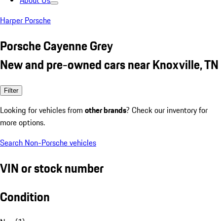
About Us
Harper Porsche
Porsche Cayenne Grey
New and pre-owned cars near Knoxville, TN
Filter
Looking for vehicles from
other brands
? Check our inventory for
more options.
Search Non-Porsche vehicles
VIN or stock number
Condition