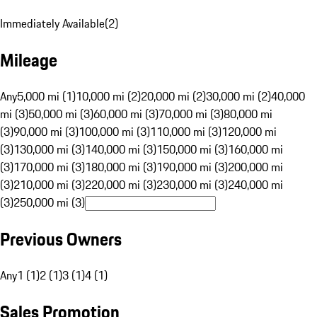
Immediately Available
(
2
)
Mileage
Any
5,000 mi (1)
10,000 mi (2)
20,000 mi (2)
30,000 mi (2)
40,000
mi (3)
50,000 mi (3)
60,000 mi (3)
70,000 mi (3)
80,000 mi
(3)
90,000 mi (3)
100,000 mi (3)
110,000 mi (3)
120,000 mi
(3)
130,000 mi (3)
140,000 mi (3)
150,000 mi (3)
160,000 mi
(3)
170,000 mi (3)
180,000 mi (3)
190,000 mi (3)
200,000 mi
(3)
210,000 mi (3)
220,000 mi (3)
230,000 mi (3)
240,000 mi
(3)
250,000 mi (3)
Previous Owners
Any
1 (1)
2 (1)
3 (1)
4 (1)
Sales Promotion