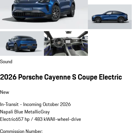
Sound
2026 Porsche Cayenne S Coupe Electric
New
In-Transit - Incoming October 2026
Napali Blue Metallic
Gray
Electric
657 hp / 483 kW
All-wheel-drive
Commission Number: