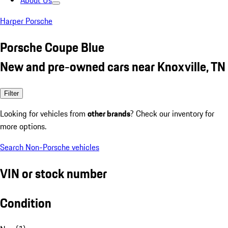
About Us
Harper Porsche
Porsche Coupe Blue
New and pre-owned cars near Knoxville, TN
Filter
Looking for vehicles from
other brands
? Check our inventory for
more options.
Search Non-Porsche vehicles
VIN or stock number
Condition