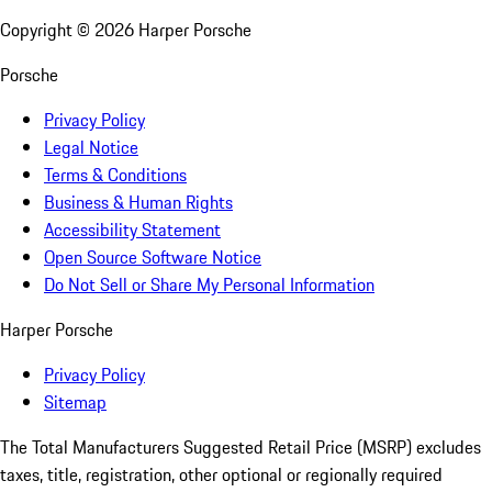
Copyright ©
2026
Harper Porsche
Porsche
Privacy Policy
Legal Notice
Terms & Conditions
Business & Human Rights
Accessibility Statement
Open Source Software Notice
Do Not Sell or Share My Personal Information
Harper Porsche
Privacy Policy
Sitemap
The Total Manufacturers Suggested Retail Price (MSRP) excludes
taxes, title, registration, other optional or regionally required