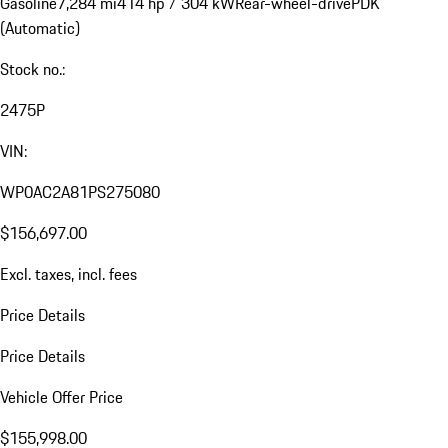
Gasoline
7,284 mi
414 hp / 304 kW
Rear-wheel-drive
PDK
(Automatic)
Stock no.:
2475P
VIN:
WP0AC2A81PS275080
$156,697.00
Excl. taxes, incl. fees
Price Details
Price Details
Vehicle Offer Price
$155,998.00