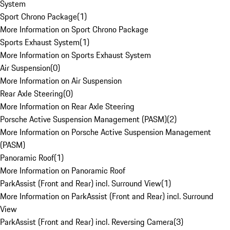
System
Sport Chrono Package
(
1
)
More Information on Sport Chrono Package
Sports Exhaust System
(
1
)
More Information on Sports Exhaust System
Air Suspension
(
0
)
More Information on Air Suspension
Rear Axle Steering
(
0
)
More Information on Rear Axle Steering
Porsche Active Suspension Management (PASM)
(
2
)
More Information on Porsche Active Suspension Management
(PASM)
Panoramic Roof
(
1
)
More Information on Panoramic Roof
ParkAssist (Front and Rear) incl. Surround View
(
1
)
More Information on ParkAssist (Front and Rear) incl. Surround
View
ParkAssist (Front and Rear) incl. Reversing Camera
(
3
)