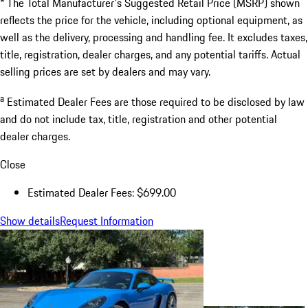
* The Total Manufacturer's Suggested Retail Price (MSRP) shown
reflects the price for the vehicle, including optional equipment, as
well as the delivery, processing and handling fee. It excludes taxes,
title, registration, dealer charges, and any potential tariffs. Actual
selling prices are set by dealers and may vary.
a
Estimated Dealer Fees are those required to be disclosed by law
and do not include tax, title, registration and other potential
dealer charges.
Close
Estimated Dealer Fees: $699.00
Show details
Request Information