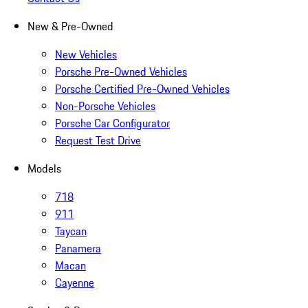
New & Pre-Owned
New Vehicles
Porsche Pre-Owned Vehicles
Porsche Certified Pre-Owned Vehicles
Non-Porsche Vehicles
Porsche Car Configurator
Request Test Drive
Models
718
911
Taycan
Panamera
Macan
Cayenne