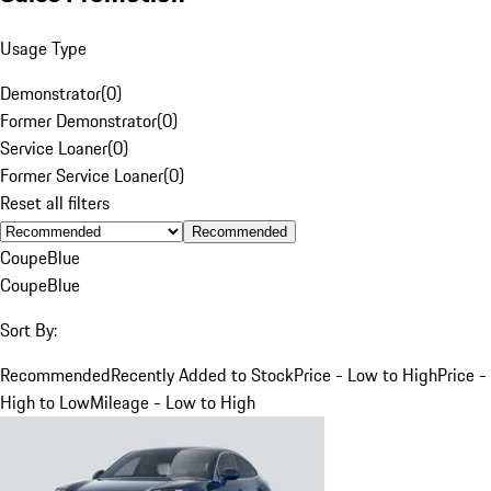
Usage Type
Demonstrator
(
0
)
Former Demonstrator
(
0
)
Service Loaner
(
0
)
Former Service Loaner
(
0
)
Reset all filters
Recommended
Coupe
Blue
Coupe
Blue
Sort By:
Recommended
Recently Added to Stock
Price - Low to High
Price -
High to Low
Mileage - Low to High