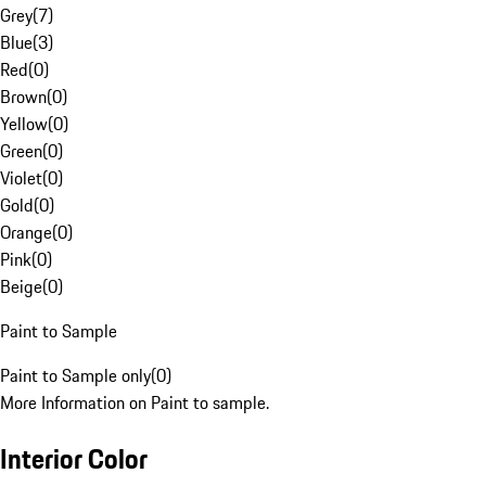
Grey
(
7
)
Blue
(
3
)
Red
(
0
)
Brown
(
0
)
Yellow
(
0
)
Green
(
0
)
Violet
(
0
)
Gold
(
0
)
Orange
(
0
)
Pink
(
0
)
Beige
(
0
)
Paint to Sample
Paint to Sample only
(
0
)
More Information on Paint to sample.
Interior Color