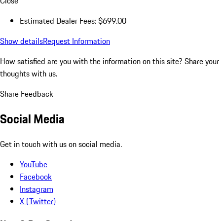
Close
Estimated Dealer Fees: $699.00
Show details
Request Information
How satisfied are you with the information on this site?
Share your
thoughts with us.
Share Feedback
Social Media
Get in touch with us on social media.
YouTube
Facebook
Instagram
X (Twitter)