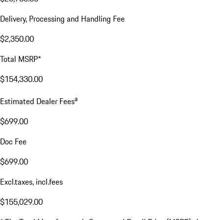
Delivery, Processing and Handling Fee
$2,350.00
Total MSRP*
$154,330.00
a
Estimated Dealer Fees
$699.00
Doc Fee
$699.00
Excl.taxes, incl.fees
$155,029.00