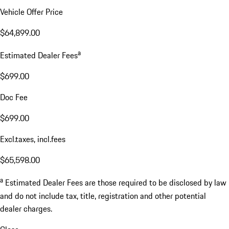
Vehicle Offer Price
$64,899.00
a
Estimated Dealer Fees
$699.00
Doc Fee
$699.00
Excl.taxes, incl.fees
$65,598.00
a
Estimated Dealer Fees are those required to be disclosed by law
and do not include tax, title, registration and other potential
dealer charges.