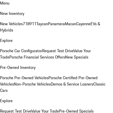
Menu
New Inventory
New Vehicles
718
911
Taycan
Panamera
Macan
Cayenne
EVs &
Hybrids
Explore
Porsche Car Configurator
Request Test Drive
Value Your
Trade
Porsche Financial Services Offers
New Specials
Pre-Owned Inventory
Porsche Pre-Owned Vehicles
Porsche Certified Pre-Owned
Vehicles
Non-Porsche Vehicles
Demos & Service Loaners
Classic
Cars
Explore
Request Test Drive
Value Your Trade
Pre-Owned Specials