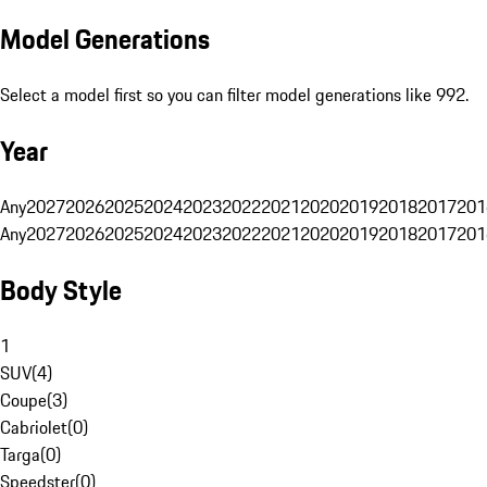
Model Generations
Select a model first so you can filter model generations like 992.
Year
Any
2027
2026
2025
2024
2023
2022
2021
2020
2019
2018
2017
201
Any
2027
2026
2025
2024
2023
2022
2021
2020
2019
2018
2017
201
Body Style
1
SUV
(
4
)
Coupe
(
3
)
Cabriolet
(
0
)
Targa
(
0
)
Speedster
(
0
)