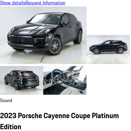
Show details
Request Information
Sound
2023 Porsche Cayenne Coupe Platinum
Edition