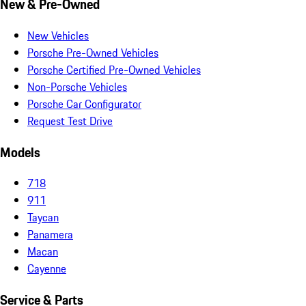
New & Pre-Owned
New Vehicles
Porsche Pre-Owned Vehicles
Porsche Certified Pre-Owned Vehicles
Non-Porsche Vehicles
Porsche Car Configurator
Request Test Drive
Models
718
911
Taycan
Panamera
Macan
Cayenne
Service & Parts