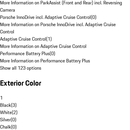
More Information on ParkAssist (Front and Rear) incl. Reversing
Camera
Porsche InnoDrive incl. Adaptive Cruise Control
(
0
)
More Information on Porsche InnoDrive incl. Adaptive Cruise
Control
Adaptive Cruise Control
(
1
)
More Information on Adaptive Cruise Control
Performance Battery Plus
(
0
)
More Information on Performance Battery Plus
Show all 123 options
Exterior Color
1
Black
(
3
)
White
(
2
)
Silver
(
0
)
Chalk
(
0
)