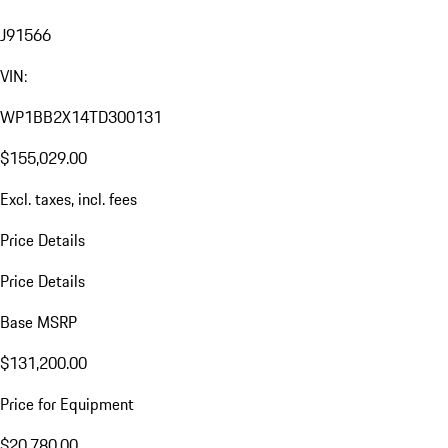
J91566
VIN:
WP1BB2X14TD300131
$155,029.00
Excl. taxes, incl. fees
Price Details
Price Details
Base MSRP
$131,200.00
Price for Equipment
$20,780.00