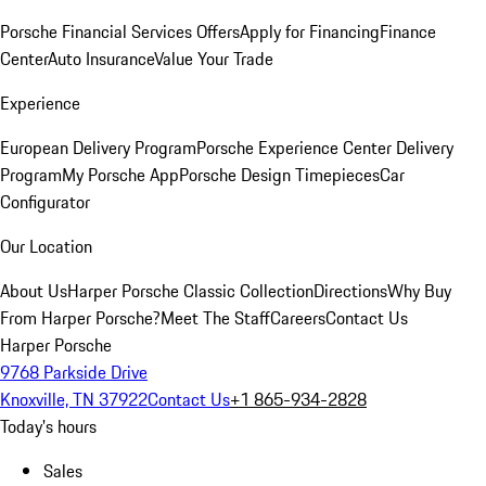
Porsche Financial Services Offers
Apply for Financing
Finance
Center
Auto Insurance
Value Your Trade
Experience
European Delivery Program
Porsche Experience Center Delivery
Program
My Porsche App
Porsche Design Timepieces
Car
Configurator
Our Location
About Us
Harper Porsche Classic Collection
Directions
Why Buy
From Harper Porsche?
Meet The Staff
Careers
Contact Us
Harper Porsche
9768 Parkside Drive
Knoxville, TN 37922
Contact Us
+1 865-934-2828
Today's hours
Sales