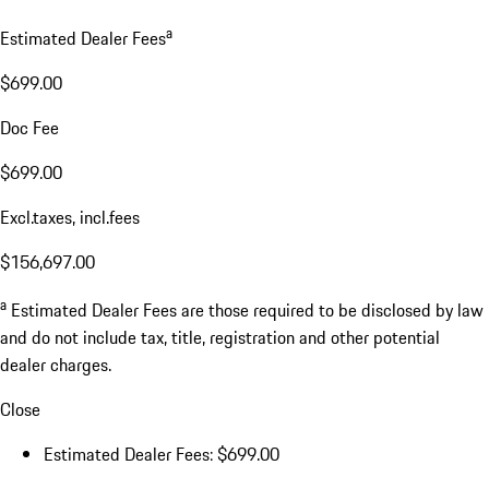
a
Estimated Dealer Fees
$699.00
Doc Fee
$699.00
Excl.taxes, incl.fees
$156,697.00
a
Estimated Dealer Fees are those required to be disclosed by law
and do not include tax, title, registration and other potential
dealer charges.
Close
Estimated Dealer Fees: $699.00