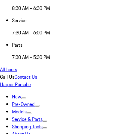
8:30 AM - 6:30 PM
Service
7:30 AM - 6:00 PM
Parts
7:30 AM - 5:30 PM
All hours
Call Us
Contact Us
Harper Porsche
New
Pre-Owned
Models
Service & Parts
Shopping Tools