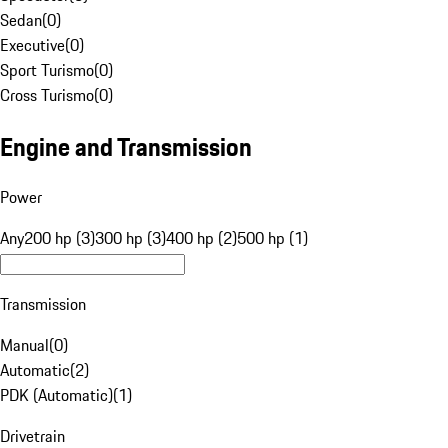
Sedan
(
0
)
Executive
(
0
)
Sport Turismo
(
0
)
Cross Turismo
(
0
)
Engine and Transmission
Power
Any
200 hp (3)
300 hp (3)
400 hp (2)
500 hp (1)
Transmission
Manual
(
0
)
Automatic
(
2
)
PDK (Automatic)
(
1
)
Drivetrain