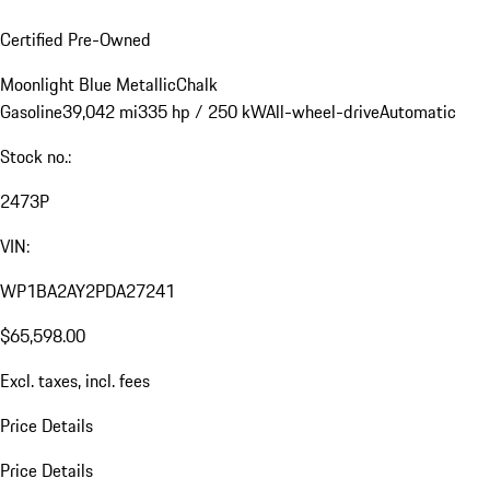
Certified Pre-Owned
Moonlight Blue Metallic
Chalk
Gasoline
39,042 mi
335 hp / 250 kW
All-wheel-drive
Automatic
Stock no.:
2473P
VIN:
WP1BA2AY2PDA27241
$65,598.00
Excl. taxes, incl. fees
Price Details
Price Details