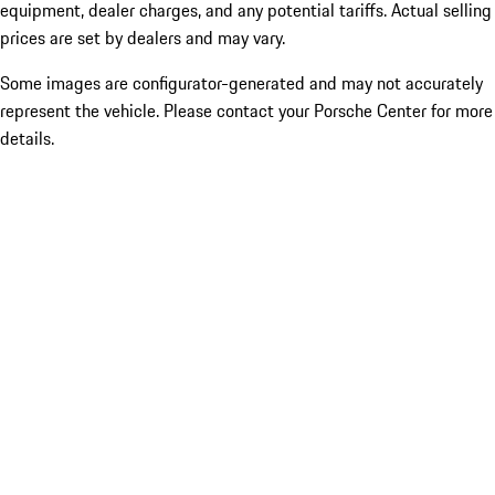
equipment, dealer charges, and any potential tariffs. Actual selling
prices are set by dealers and may vary.
Some images are configurator-generated and may not accurately
represent the vehicle. Please contact your Porsche Center for more
details.