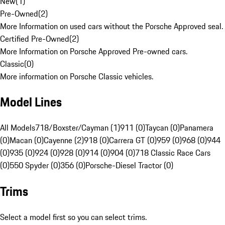
New
(
1
)
Pre-Owned
(
2
)
More Information on used cars without the Porsche Approved seal.
Certified Pre-Owned
(
2
)
More Information on Porsche Approved Pre-owned cars.
Classic
(
0
)
More information on Porsche Classic vehicles.
Model Lines
All Models
718/Boxster/Cayman (1)
911 (0)
Taycan (0)
Panamera
(0)
Macan (0)
Cayenne (2)
918 (0)
Carrera GT (0)
959 (0)
968 (0)
944
(0)
935 (0)
924 (0)
928 (0)
914 (0)
904 (0)
718 Classic Race Cars
(0)
550 Spyder (0)
356 (0)
Porsche-Diesel Tractor (0)
Trims
Select a model first so you can select trims.