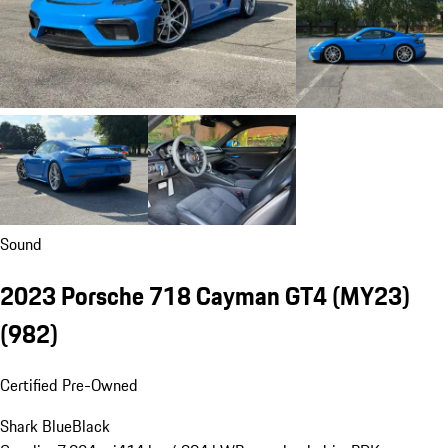
Sound
2023 Porsche 718 Cayman GT4 (MY23)
(982)
Certified Pre-Owned
Shark Blue
Black