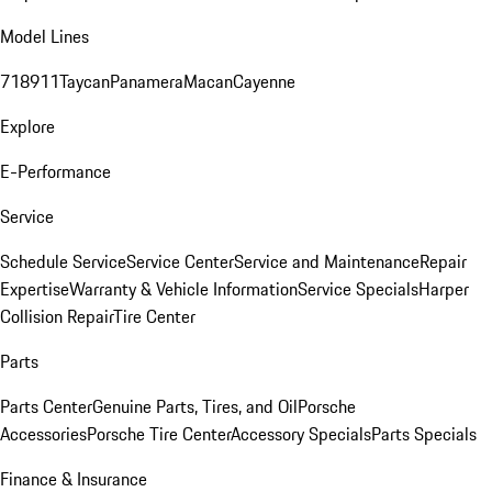
Model Lines
718
911
Taycan
Panamera
Macan
Cayenne
Explore
E-Performance
Service
Schedule Service
Service Center
Service and Maintenance
Repair
Expertise
Warranty & Vehicle Information
Service Specials
Harper
Collision Repair
Tire Center
Parts
Parts Center
Genuine Parts, Tires, and Oil
Porsche
Accessories
Porsche Tire Center
Accessory Specials
Parts Specials
Finance & Insurance