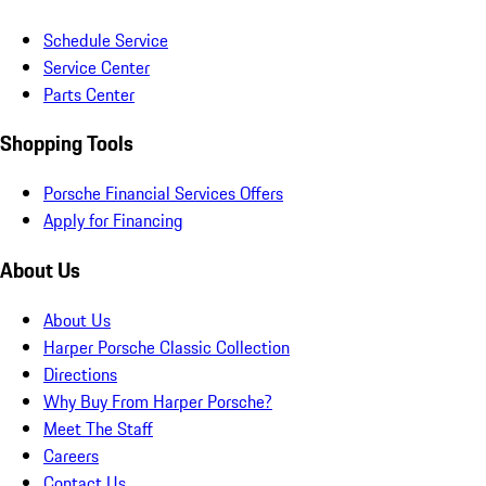
Schedule Service
Service Center
Parts Center
Shopping Tools
Porsche Financial Services Offers
Apply for Financing
About Us
About Us
Harper Porsche Classic Collection
Directions
Why Buy From Harper Porsche?
Meet The Staff
Careers
Contact Us