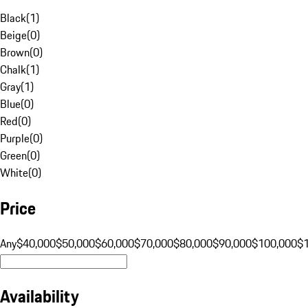
Black
(
1
)
Beige
(
0
)
Brown
(
0
)
Chalk
(
1
)
Gray
(
1
)
Blue
(
0
)
Red
(
0
)
Purple
(
0
)
Green
(
0
)
White
(
0
)
Price
Any
$40,000
$50,000
$60,000
$70,000
$80,000
$90,000
$100,000
$
Availability