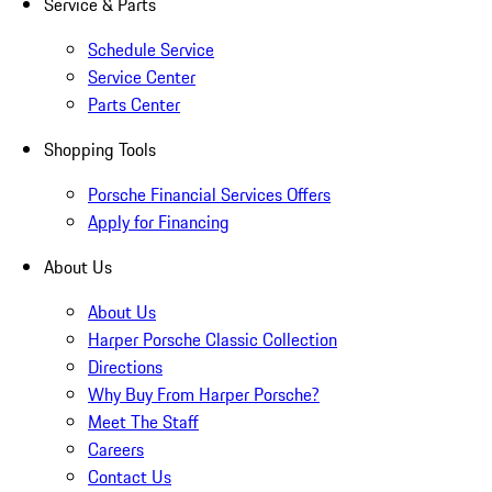
Service & Parts
Schedule Service
Service Center
Parts Center
Shopping Tools
Porsche Financial Services Offers
Apply for Financing
About Us
About Us
Harper Porsche Classic Collection
Directions
Why Buy From Harper Porsche?
Meet The Staff
Careers
Contact Us