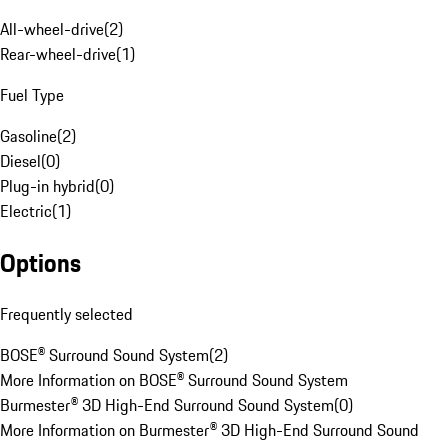
All-wheel-drive
(
2
)
Rear-wheel-drive
(
1
)
Fuel Type
Gasoline
(
2
)
Diesel
(
0
)
Plug-in hybrid
(
0
)
Electric
(
1
)
Options
Frequently selected
BOSE® Surround Sound System
(
2
)
More Information on BOSE® Surround Sound System
Burmester® 3D High-End Surround Sound System
(
0
)
More Information on Burmester® 3D High-End Surround Sound