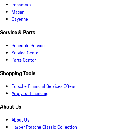
Panamera
Macan
Cayenne
Service & Parts
Schedule Service
Service Center
Parts Center
Shopping Tools
Porsche Financial Services Offers
Apply for Financing
About Us
About Us
Harper Porsche Classic Collection