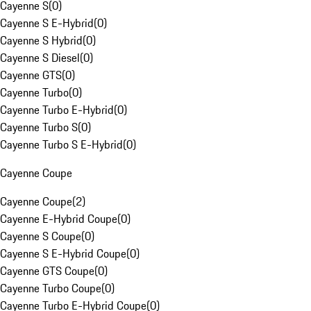
Cayenne S
(
0
)
Cayenne S E-Hybrid
(
0
)
Cayenne S Hybrid
(
0
)
Cayenne S Diesel
(
0
)
Cayenne GTS
(
0
)
Cayenne Turbo
(
0
)
Cayenne Turbo E-Hybrid
(
0
)
Cayenne Turbo S
(
0
)
Cayenne Turbo S E-Hybrid
(
0
)
Cayenne Coupe
Cayenne Coupe
(
2
)
Cayenne E-Hybrid Coupe
(
0
)
Cayenne S Coupe
(
0
)
Cayenne S E-Hybrid Coupe
(
0
)
Cayenne GTS Coupe
(
0
)
Cayenne Turbo Coupe
(
0
)
Cayenne Turbo E-Hybrid Coupe
(
0
)