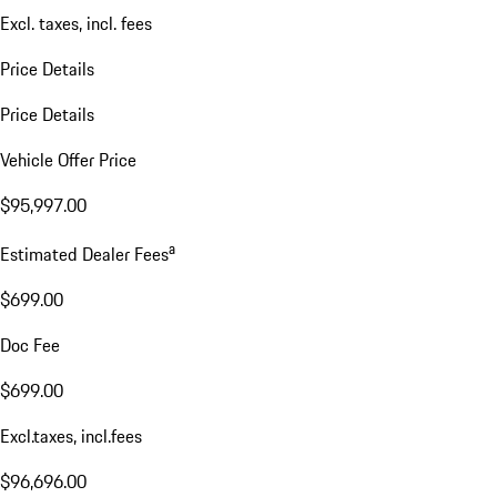
Excl. taxes, incl. fees
Price Details
Price Details
Vehicle Offer Price
$95,997.00
a
Estimated Dealer Fees
$699.00
Doc Fee
$699.00
Excl.taxes, incl.fees
$96,696.00