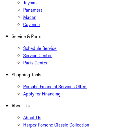
Taycan
Panamera
Macan
Cayenne
Service & Parts
Schedule Service
Service Center
Parts Center
Shopping Tools
Porsche Financial Services Offers
Apply for Financing
About Us
About Us
Harper Porsche Classic Collection