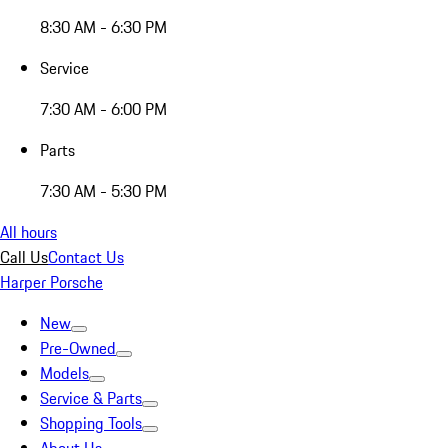
8:30 AM - 6:30 PM
Service
7:30 AM - 6:00 PM
Parts
7:30 AM - 5:30 PM
All hours
Call Us
Contact Us
Harper Porsche
New
Pre-Owned
Models
Service & Parts
Shopping Tools