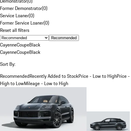
Demonstrator
(
0
)
Former Demonstrator
(
0
)
Service Loaner
(
0
)
Former Service Loaner
(
0
)
Reset all filters
Recommended
Cayenne
Coupe
Black
Cayenne
Coupe
Black
Sort By:
Recommended
Recently Added to Stock
Price - Low to High
Price -
High to Low
Mileage - Low to High