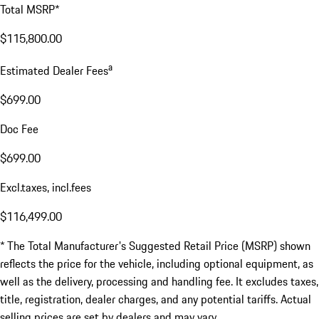
Total MSRP*
$115,800.00
a
Estimated Dealer Fees
$699.00
Doc Fee
$699.00
Excl.taxes, incl.fees
$116,499.00
* The Total Manufacturer's Suggested Retail Price (MSRP) shown
reflects the price for the vehicle, including optional equipment, as
well as the delivery, processing and handling fee. It excludes taxes,
title, registration, dealer charges, and any potential tariffs. Actual
selling prices are set by dealers and may vary.