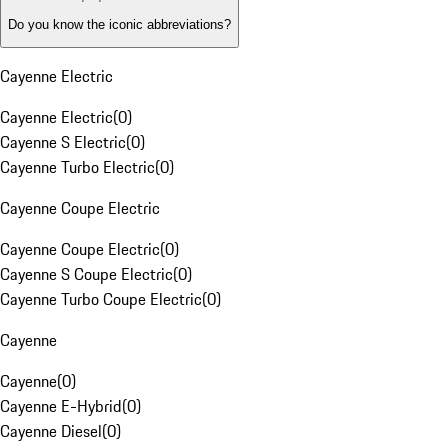
Do you know the iconic abbreviations?
Cayenne Electric
Cayenne Electric
(
0
)
Cayenne S Electric
(
0
)
Cayenne Turbo Electric
(
0
)
Cayenne Coupe Electric
Cayenne Coupe Electric
(
0
)
Cayenne S Coupe Electric
(
0
)
Cayenne Turbo Coupe Electric
(
0
)
Cayenne
Cayenne
(
0
)
Cayenne E-Hybrid
(
0
)
Cayenne Diesel
(
0
)