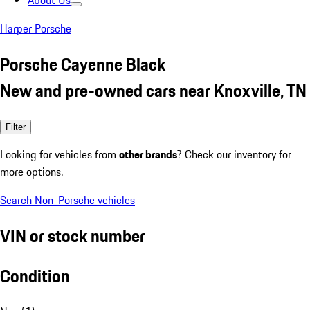
About Us
Harper Porsche
Porsche Cayenne Black
New and pre-owned cars near Knoxville, TN
Filter
Looking for vehicles from
other brands
? Check our inventory for
more options.
Search Non-Porsche vehicles
VIN or stock number
Condition