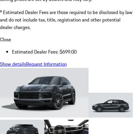
a
Estimated Dealer Fees are those required to be disclosed by law
and do not include tax, title, registration and other potential
dealer charges.
Close
Estimated Dealer Fees: $699.00
Show details
Request Information