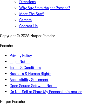
Directions
Why Buy From Harper Porsche?
Meet The Staff
Careers
Contact Us
Copyright ©
2026
Harper Porsche
Porsche
Privacy Policy
Legal Notice
Terms & Conditions
Business & Human Rights
Accessibility Statement
Open Source Software Notice
Do Not Sell or Share My Personal Information
Harper Porsche