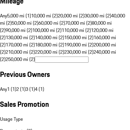
Mileage
Any
5,000 mi (1)
10,000 mi (2)
20,000 mi (2)
30,000 mi (2)
40,000
mi (2)
50,000 mi (2)
60,000 mi (2)
70,000 mi (2)
80,000 mi
(2)
90,000 mi (2)
100,000 mi (2)
110,000 mi (2)
120,000 mi
(2)
130,000 mi (2)
140,000 mi (2)
150,000 mi (2)
160,000 mi
(2)
170,000 mi (2)
180,000 mi (2)
190,000 mi (2)
200,000 mi
(2)
210,000 mi (2)
220,000 mi (2)
230,000 mi (2)
240,000 mi
(2)
250,000 mi (2)
Previous Owners
Any
1 (1)
2 (1)
3 (1)
4 (1)
Sales Promotion
Usage Type