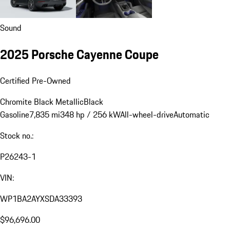
Sound
2025 Porsche Cayenne Coupe
Certified Pre-Owned
Chromite Black Metallic
Black
Gasoline
7,835 mi
348 hp / 256 kW
All-wheel-drive
Automatic
Stock no.:
P26243-1
VIN:
WP1BA2AYXSDA33393
$96,696.00