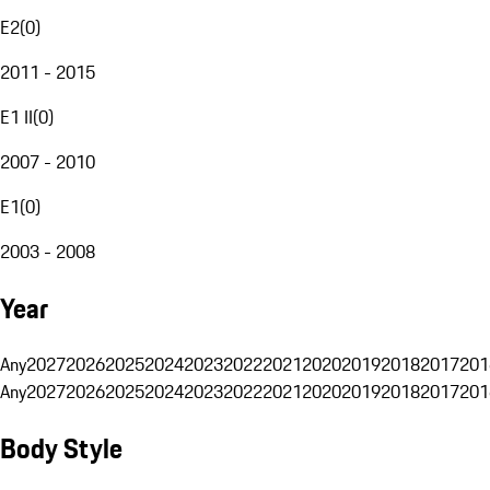
E2
(
0
)
2011 - 2015
E1 II
(
0
)
2007 - 2010
E1
(
0
)
2003 - 2008
Year
Any
2027
2026
2025
2024
2023
2022
2021
2020
2019
2018
2017
201
Any
2027
2026
2025
2024
2023
2022
2021
2020
2019
2018
2017
201
Body Style