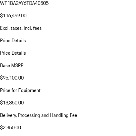
WP1BA2AY6TDA40505
$116,499.00
Excl. taxes, incl. fees
Price Details
Price Details
Base MSRP
$95,100.00
Price for Equipment
$18,350.00
Delivery, Processing and Handling Fee
$2,350.00