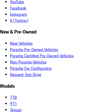
YouTube
Facebook
Instagram
X (Twitter)
New & Pre-Owned
New Vehicles
Porsche Pre-Owned Vehicles
Porsche Certified Pre-Owned Vehicles
Non-Porsche Vehicles
Porsche Car Configurator
Request Test Drive
Models
718
911
Taycan