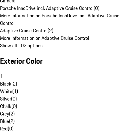
Camera
Porsche InnoDrive incl. Adaptive Cruise Control
(
0
)
More Information on Porsche InnoDrive incl. Adaptive Cruise
Control
Adaptive Cruise Control
(
2
)
More Information on Adaptive Cruise Control
Show all 102 options
Exterior Color
1
Black
(
2
)
White
(
1
)
Silver
(
0
)
Chalk
(
0
)
Grey
(
2
)
Blue
(
2
)
Red
(
0
)