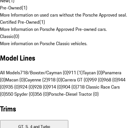
New
(
1
)
Pre-Owned
(
1
)
More Information on used cars without the Porsche Approved seal.
Certified Pre-Owned
(
1
)
More Information on Porsche Approved Pre-owned cars.
Classic
(
0
)
More information on Porsche Classic vehicles.
Model Lines
All Models
718/Boxster/Cayman (0)
911 (1)
Taycan (0)
Panamera
(0)
Macan (0)
Cayenne (2)
918 (0)
Carrera GT (0)
959 (0)
968 (0)
944
(0)
935 (0)
924 (0)
928 (0)
914 (0)
904 (0)
718 Classic Race Cars
(0)
550 Spyder (0)
356 (0)
Porsche-Diesel Tractor (0)
Trims
GT, S, 4 and Turbo