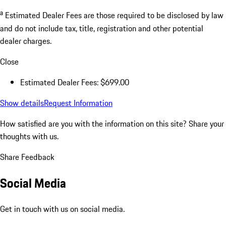
a
Estimated Dealer Fees are those required to be disclosed by law
and do not include tax, title, registration and other potential
dealer charges.
Close
Estimated Dealer Fees: $699.00
Show details
Request Information
How satisfied are you with the information on this site?
Share your
thoughts with us.
Share Feedback
Social Media
Get in touch with us on social media.