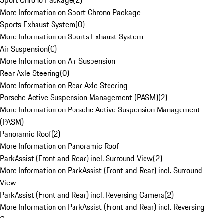
Sport Chrono Package
(
2
)
More Information on Sport Chrono Package
Sports Exhaust System
(
0
)
More Information on Sports Exhaust System
Air Suspension
(
0
)
More Information on Air Suspension
Rear Axle Steering
(
0
)
More Information on Rear Axle Steering
Porsche Active Suspension Management (PASM)
(
2
)
More Information on Porsche Active Suspension Management
(PASM)
Panoramic Roof
(
2
)
More Information on Panoramic Roof
ParkAssist (Front and Rear) incl. Surround View
(
2
)
More Information on ParkAssist (Front and Rear) incl. Surround
View
ParkAssist (Front and Rear) incl. Reversing Camera
(
2
)
More Information on ParkAssist (Front and Rear) incl. Reversing