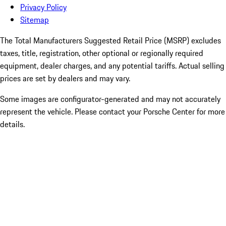
Privacy Policy
Sitemap
The Total Manufacturers Suggested Retail Price (MSRP) excludes
taxes, title, registration, other optional or regionally required
equipment, dealer charges, and any potential tariffs. Actual selling
prices are set by dealers and may vary.
Some images are configurator-generated and may not accurately
represent the vehicle. Please contact your Porsche Center for more
details.