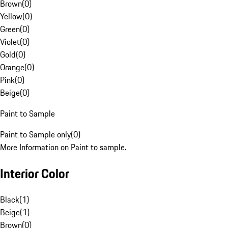
Brown
(
0
)
Yellow
(
0
)
Green
(
0
)
Violet
(
0
)
Gold
(
0
)
Orange
(
0
)
Pink
(
0
)
Beige
(
0
)
Paint to Sample
Paint to Sample only
(
0
)
More Information on Paint to sample.
Interior Color
Black
(
1
)
Beige
(
1
)
Brown
(
0
)