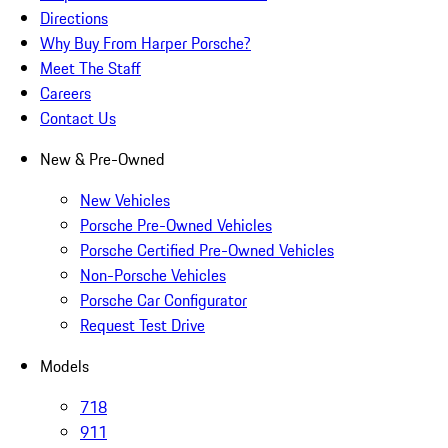
Directions
Why Buy From Harper Porsche?
Meet The Staff
Careers
Contact Us
New & Pre-Owned
New Vehicles
Porsche Pre-Owned Vehicles
Porsche Certified Pre-Owned Vehicles
Non-Porsche Vehicles
Porsche Car Configurator
Request Test Drive
Models
718
911