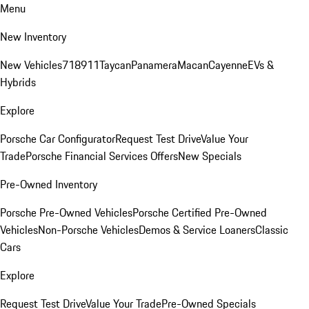
Menu
New Inventory
New Vehicles
718
911
Taycan
Panamera
Macan
Cayenne
EVs &
Hybrids
Explore
Porsche Car Configurator
Request Test Drive
Value Your
Trade
Porsche Financial Services Offers
New Specials
Pre-Owned Inventory
Porsche Pre-Owned Vehicles
Porsche Certified Pre-Owned
Vehicles
Non-Porsche Vehicles
Demos & Service Loaners
Classic
Cars
Explore
Request Test Drive
Value Your Trade
Pre-Owned Specials