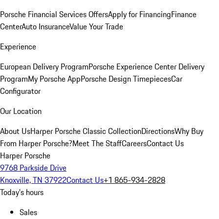
Porsche Financial Services Offers
Apply for Financing
Finance
Center
Auto Insurance
Value Your Trade
Experience
European Delivery Program
Porsche Experience Center Delivery
Program
My Porsche App
Porsche Design Timepieces
Car
Configurator
Our Location
About Us
Harper Porsche Classic Collection
Directions
Why Buy
From Harper Porsche?
Meet The Staff
Careers
Contact Us
Harper Porsche
9768 Parkside Drive
Knoxville, TN 37922
Contact Us
+1 865-934-2828
Today's hours
Sales