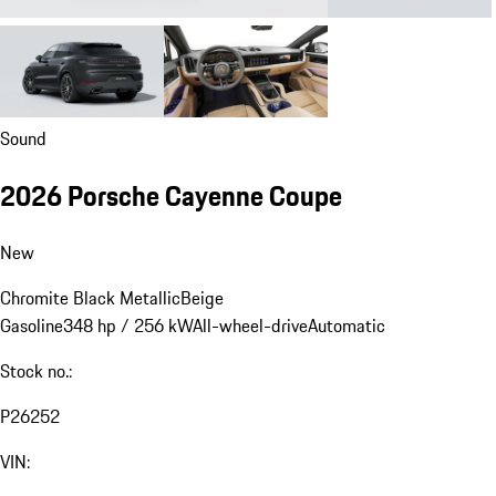
Sound
2026 Porsche Cayenne Coupe
New
Chromite Black Metallic
Beige
Gasoline
348 hp / 256 kW
All-wheel-drive
Automatic
Stock no.:
P26252
VIN: