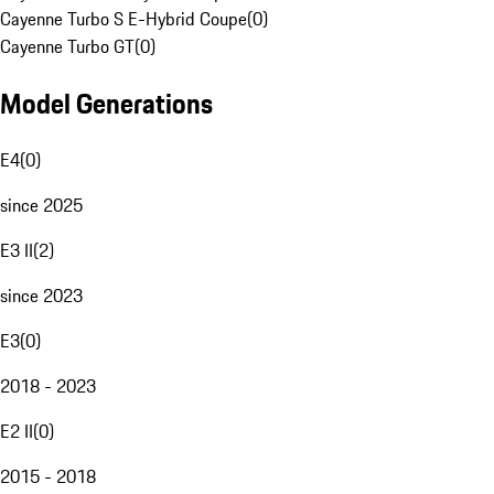
Cayenne Turbo S E-Hybrid Coupe
(
0
)
Cayenne Turbo GT
(
0
)
Model Generations
E4
(
0
)
since 2025
E3 II
(
2
)
since 2023
E3
(
0
)
2018 - 2023
E2 II
(
0
)
2015 - 2018