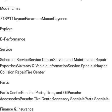
Model Lines
718
911
Taycan
Panamera
Macan
Cayenne
Explore
E-Performance
Service
Schedule Service
Service Center
Service and Maintenance
Repair
Expertise
Warranty & Vehicle Information
Service Specials
Harper
Collision Repair
Tire Center
Parts
Parts Center
Genuine Parts, Tires, and Oil
Porsche
Accessories
Porsche Tire Center
Accessory Specials
Parts Specials
Finance & Insurance