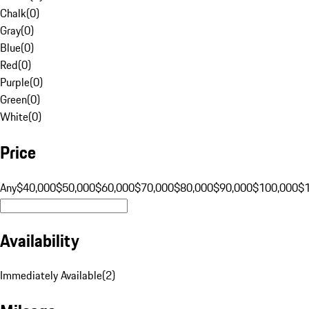
Chalk
(
0
)
Gray
(
0
)
Blue
(
0
)
Red
(
0
)
Purple
(
0
)
Green
(
0
)
White
(
0
)
Price
Any
$40,000
$50,000
$60,000
$70,000
$80,000
$90,000
$100,000
$
Availability
Immediately Available
(
2
)