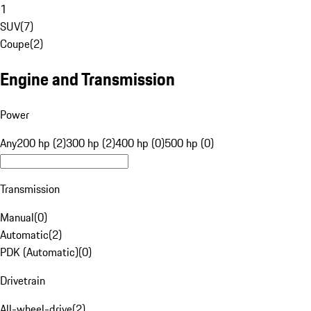
1
SUV
(
7
)
Coupe
(
2
)
Engine and Transmission
Power
Any
200 hp (2)
300 hp (2)
400 hp (0)
500 hp (0)
Transmission
Manual
(
0
)
Automatic
(
2
)
PDK (Automatic)
(
0
)
Drivetrain
All-wheel-drive
(
2
)