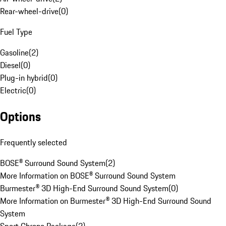
Rear-wheel-drive
(
0
)
Fuel Type
Gasoline
(
2
)
Diesel
(
0
)
Plug-in hybrid
(
0
)
Electric
(
0
)
Options
Frequently selected
BOSE® Surround Sound System
(
2
)
More Information on BOSE® Surround Sound System
Burmester® 3D High-End Surround Sound System
(
0
)
More Information on Burmester® 3D High-End Surround Sound
System