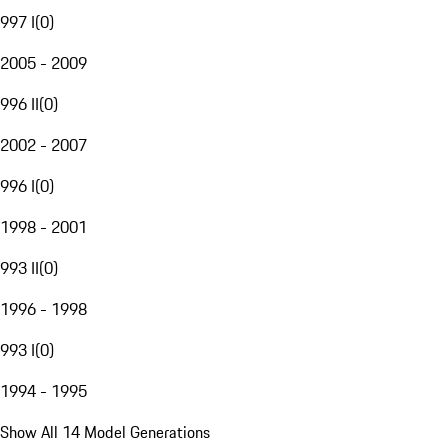
997 I
(
0
)
2005 - 2009
996 II
(
0
)
2002 - 2007
996 I
(
0
)
1998 - 2001
993 II
(
0
)
1996 - 1998
993 I
(
0
)
1994 - 1995
Show All 14 Model Generations