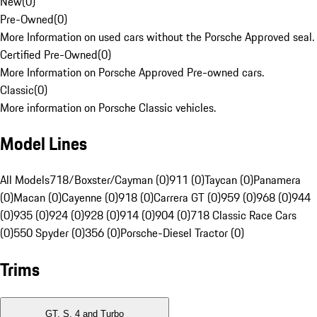
New
(
0
)
Pre-Owned
(
0
)
More Information on used cars without the Porsche Approved seal.
Certified Pre-Owned
(
0
)
More Information on Porsche Approved Pre-owned cars.
Classic
(
0
)
More information on Porsche Classic vehicles.
Model Lines
All Models
718/Boxster/Cayman (0)
911 (0)
Taycan (0)
Panamera
(0)
Macan (0)
Cayenne (0)
918 (0)
Carrera GT (0)
959 (0)
968 (0)
944
(0)
935 (0)
924 (0)
928 (0)
914 (0)
904 (0)
718 Classic Race Cars
(0)
550 Spyder (0)
356 (0)
Porsche-Diesel Tractor (0)
Trims
GT, S, 4 and Turbo