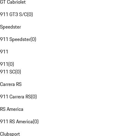
GT Cabriolet
911 GT3 S/C
(
0
)
Speedster
911 Speedster
(
0
)
911
911
(
0
)
911 SC
(
0
)
Carrera RS
911 Carrera RS
(
0
)
RS America
911 RS America
(
0
)
Clubsport