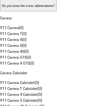
Do you know the iconic abbreviations?
Carrera
911 Carrera
(
0
)
911 Carrera T
(
0
)
911 Carrera 4
(
0
)
911 Carrera S
(
0
)
911 Carrera 4S
(
0
)
911 Carrera GTS
(
0
)
911 Carrera 4 GTS
(
0
)
Carrera Cabriolet
911 Carrera Cabriolet
(
0
)
911 Carrera T Cabriolet
(
0
)
911 Carrera 4 Cabriolet
(
0
)
911 Carrera S Cabriolet
(
0
)