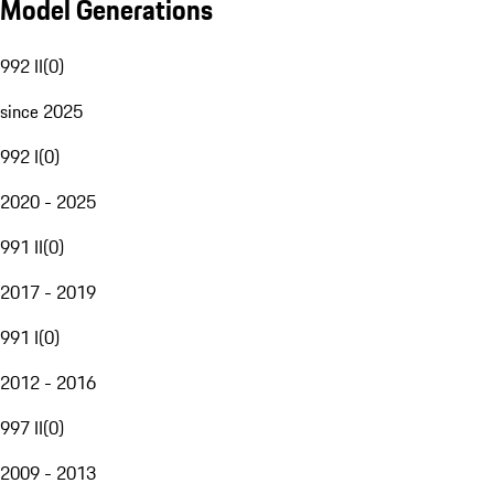
Model Generations
992 II
(
0
)
since 2025
992 I
(
0
)
2020 - 2025
991 II
(
0
)
2017 - 2019
991 I
(
0
)
2012 - 2016
997 II
(
0
)
2009 - 2013