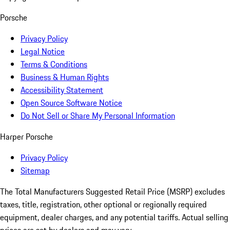
Porsche
Privacy Policy
Legal Notice
Terms & Conditions
Business & Human Rights
Accessibility Statement
Open Source Software Notice
Do Not Sell or Share My Personal Information
Harper Porsche
Privacy Policy
Sitemap
The Total Manufacturers Suggested Retail Price (MSRP) excludes
taxes, title, registration, other optional or regionally required
equipment, dealer charges, and any potential tariffs. Actual selling