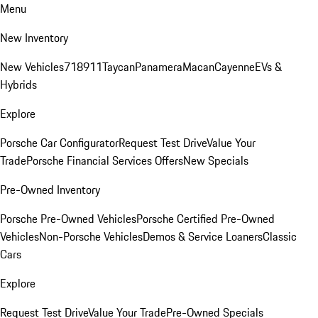
Menu
New Inventory
New Vehicles
718
911
Taycan
Panamera
Macan
Cayenne
EVs &
Hybrids
Explore
Porsche Car Configurator
Request Test Drive
Value Your
Trade
Porsche Financial Services Offers
New Specials
Pre-Owned Inventory
Porsche Pre-Owned Vehicles
Porsche Certified Pre-Owned
Vehicles
Non-Porsche Vehicles
Demos & Service Loaners
Classic
Cars
Explore
Request Test Drive
Value Your Trade
Pre-Owned Specials