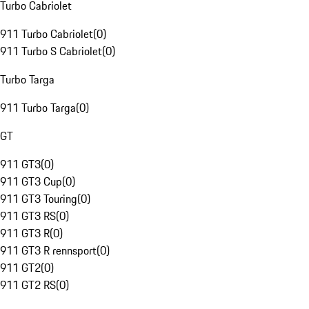
Turbo Cabriolet
911 Turbo Cabriolet
(
0
)
911 Turbo S Cabriolet
(
0
)
Turbo Targa
911 Turbo Targa
(
0
)
GT
911 GT3
(
0
)
911 GT3 Cup
(
0
)
911 GT3 Touring
(
0
)
911 GT3 RS
(
0
)
911 GT3 R
(
0
)
911 GT3 R rennsport
(
0
)
911 GT2
(
0
)
911 GT2 RS
(
0
)