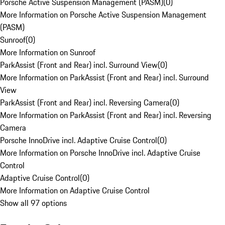
Porsche Active Suspension Management (PASM)
(
0
)
More Information on Porsche Active Suspension Management
(PASM)
Sunroof
(
0
)
More Information on Sunroof
ParkAssist (Front and Rear) incl. Surround View
(
0
)
More Information on ParkAssist (Front and Rear) incl. Surround
View
ParkAssist (Front and Rear) incl. Reversing Camera
(
0
)
More Information on ParkAssist (Front and Rear) incl. Reversing
Camera
Porsche InnoDrive incl. Adaptive Cruise Control
(
0
)
More Information on Porsche InnoDrive incl. Adaptive Cruise
Control
Adaptive Cruise Control
(
0
)
More Information on Adaptive Cruise Control
Show all 97 options