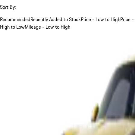
Sort By:
Recommended
Recently Added to Stock
Price - Low to High
Price -
High to Low
Mileage - Low to High