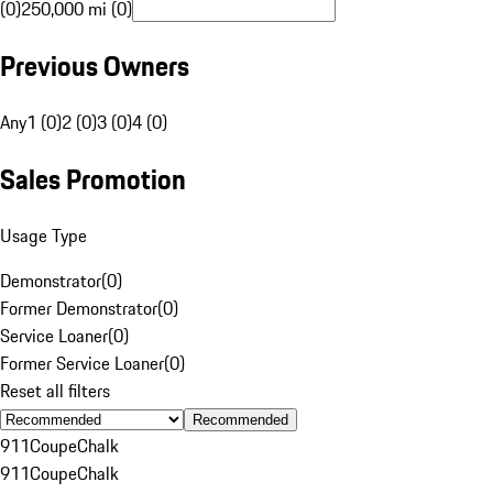
(0)
250,000 mi (0)
Previous Owners
Any
1 (0)
2 (0)
3 (0)
4 (0)
Sales Promotion
Usage Type
Demonstrator
(
0
)
Former Demonstrator
(
0
)
Service Loaner
(
0
)
Former Service Loaner
(
0
)
Reset all filters
Recommended
911
Coupe
Chalk
911
Coupe
Chalk