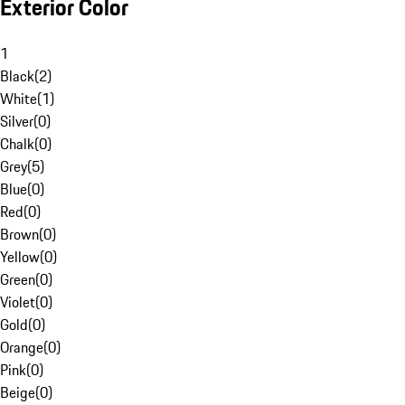
Exterior Color
1
Black
(
2
)
White
(
1
)
Silver
(
0
)
Chalk
(
0
)
Grey
(
5
)
Blue
(
0
)
Red
(
0
)
Brown
(
0
)
Yellow
(
0
)
Green
(
0
)
Violet
(
0
)
Gold
(
0
)
Orange
(
0
)
Pink
(
0
)
Beige
(
0
)