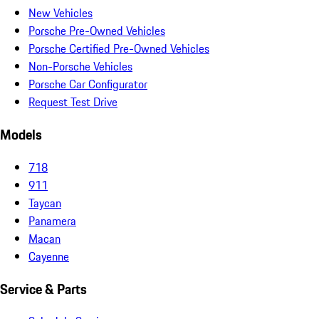
New Vehicles
Porsche Pre-Owned Vehicles
Porsche Certified Pre-Owned Vehicles
Non-Porsche Vehicles
Porsche Car Configurator
Request Test Drive
Models
718
911
Taycan
Panamera
Macan
Cayenne
Service & Parts