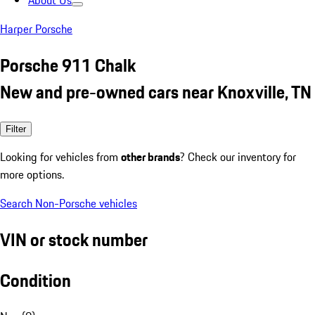
About Us
Harper Porsche
Porsche 911 Chalk
New and pre-owned cars near Knoxville, TN
Filter
Looking for vehicles from
other brands
? Check our inventory for
more options.
Search Non-Porsche vehicles
VIN or stock number
Condition