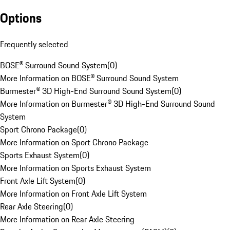
Options
Frequently selected
BOSE® Surround Sound System
(
0
)
More Information on BOSE® Surround Sound System
Burmester® 3D High-End Surround Sound System
(
0
)
More Information on Burmester® 3D High-End Surround Sound
System
Sport Chrono Package
(
0
)
More Information on Sport Chrono Package
Sports Exhaust System
(
0
)
More Information on Sports Exhaust System
Front Axle Lift System
(
0
)
More Information on Front Axle Lift System
Rear Axle Steering
(
0
)
More Information on Rear Axle Steering