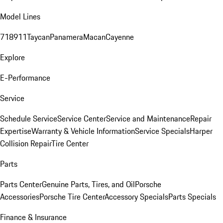
Model Lines
718
911
Taycan
Panamera
Macan
Cayenne
Explore
E-Performance
Service
Schedule Service
Service Center
Service and Maintenance
Repair
Expertise
Warranty & Vehicle Information
Service Specials
Harper
Collision Repair
Tire Center
Parts
Parts Center
Genuine Parts, Tires, and Oil
Porsche
Accessories
Porsche Tire Center
Accessory Specials
Parts Specials
Finance & Insurance