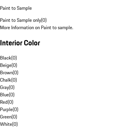
Paint to Sample
Paint to Sample only
(
0
)
More Information on Paint to sample.
Interior Color
Black
(
0
)
Beige
(
0
)
Brown
(
0
)
Chalk
(
0
)
Gray
(
0
)
Blue
(
0
)
Red
(
0
)
Purple
(
0
)
Green
(
0
)
White
(
0
)