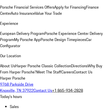
Porsche Financial Services Offers
Apply for Financing
Finance
Center
Auto Insurance
Value Your Trade
Experience
European Delivery Program
Porsche Experience Center Delivery
Program
My Porsche App
Porsche Design Timepieces
Car
Configurator
Our Location
About Us
Harper Porsche Classic Collection
Directions
Why Buy
From Harper Porsche?
Meet The Staff
Careers
Contact Us
Harper Porsche
9768 Parkside Drive
Knoxville, TN 37922
Contact Us
+1 865-934-2828
Today's hours
Sales