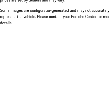
prices are set by dealers and may vary.
Some images are configurator-generated and may not accurately
represent the vehicle. Please contact your Porsche Center for more
details.