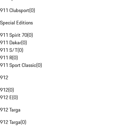
911 Clubsport
(
0
)
Special Editions
911 Spirit 70
(
0
)
911 Dakar
(
0
)
911 S/T
(
0
)
911 R
(
0
)
911 Sport Classic
(
0
)
912
912
(
0
)
912 E
(
0
)
912 Targa
912 Targa
(
0
)