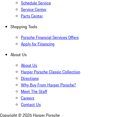
Schedule Service
Service Center
Parts Center
Shopping Tools
Porsche Financial Services Offers
Apply for Financing
About Us
About Us
Harper Porsche Classic Collection
Directions
Why Buy From Harper Porsche?
Meet The Staff
Careers
Contact Us
Copyright ©
2026
Harper Porsche