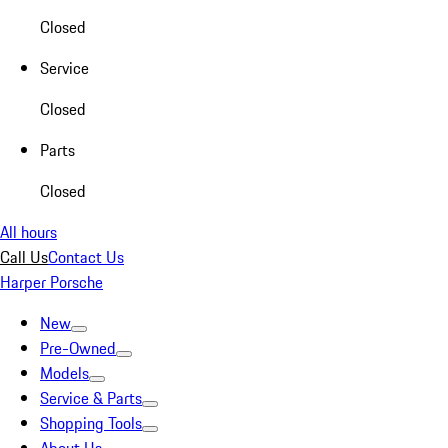
Closed
Service
Closed
Parts
Closed
All hours
Call Us
Contact Us
Harper Porsche
New
Pre-Owned
Models
Service & Parts
Shopping Tools