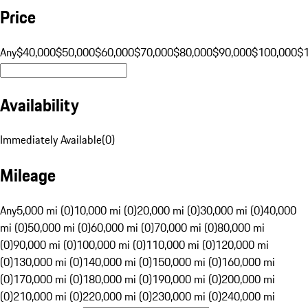
Price
Any
$40,000
$50,000
$60,000
$70,000
$80,000
$90,000
$100,000
$
Availability
Immediately Available
(
0
)
Mileage
Any
5,000 mi (0)
10,000 mi (0)
20,000 mi (0)
30,000 mi (0)
40,000
mi (0)
50,000 mi (0)
60,000 mi (0)
70,000 mi (0)
80,000 mi
(0)
90,000 mi (0)
100,000 mi (0)
110,000 mi (0)
120,000 mi
(0)
130,000 mi (0)
140,000 mi (0)
150,000 mi (0)
160,000 mi
(0)
170,000 mi (0)
180,000 mi (0)
190,000 mi (0)
200,000 mi
(0)
210,000 mi (0)
220,000 mi (0)
230,000 mi (0)
240,000 mi