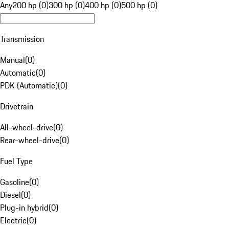
Any
200 hp (0)
300 hp (0)
400 hp (0)
500 hp (0)
Transmission
Manual
(
0
)
Automatic
(
0
)
PDK (Automatic)
(
0
)
Drivetrain
All-wheel-drive
(
0
)
Rear-wheel-drive
(
0
)
Fuel Type
Gasoline
(
0
)
Diesel
(
0
)
Plug-in hybrid
(
0
)
Electric
(
0
)