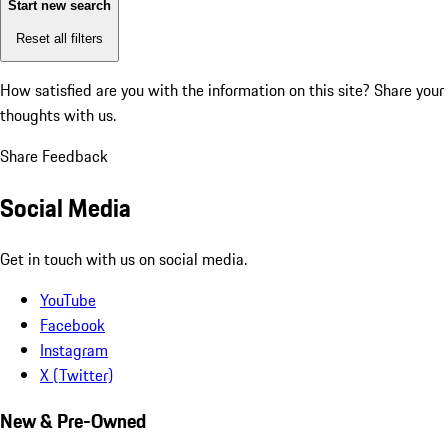
Start new search
Reset all filters
How satisfied are you with the information on this site?
Share your
thoughts with us.
Share Feedback
Social Media
Get in touch with us on social media.
YouTube
Facebook
Instagram
X (Twitter)
New & Pre-Owned