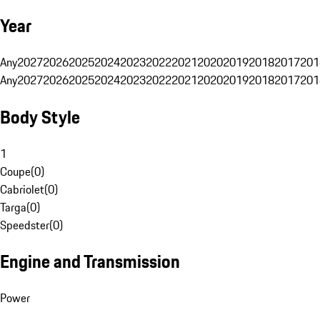
Year
Any
2027
2026
2025
2024
2023
2022
2021
2020
2019
2018
2017
201
Any
2027
2026
2025
2024
2023
2022
2021
2020
2019
2018
2017
201
Body Style
1
Coupe
(
0
)
Cabriolet
(
0
)
Targa
(
0
)
Speedster
(
0
)
Engine and Transmission
Power