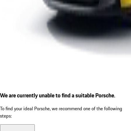
We are currently unable to find a suitable Porsche.
To find your ideal Porsche, we recommend one of the following
steps: