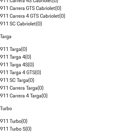
911 Carrera 4S Cabriolet
(
0
)
911 Carrera GTS Cabriolet
(
0
)
911 Carrera 4 GTS Cabriolet
(
0
)
911 SC Cabriolet
(
0
)
Targa
911 Targa
(
0
)
911 Targa 4
(
0
)
911 Targa 4S
(
0
)
911 Targa 4 GTS
(
0
)
911 SC Targa
(
0
)
911 Carrera Targa
(
0
)
911 Carrera 4 Targa
(
0
)
Turbo
911 Turbo
(
0
)
911 Turbo S
(
0
)