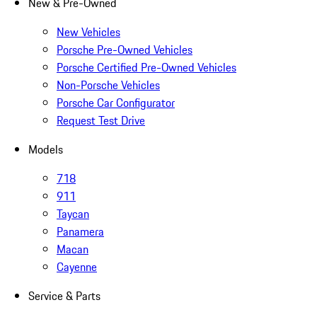
New & Pre-Owned
New Vehicles
Porsche Pre-Owned Vehicles
Porsche Certified Pre-Owned Vehicles
Non-Porsche Vehicles
Porsche Car Configurator
Request Test Drive
Models
718
911
Taycan
Panamera
Macan
Cayenne
Service & Parts