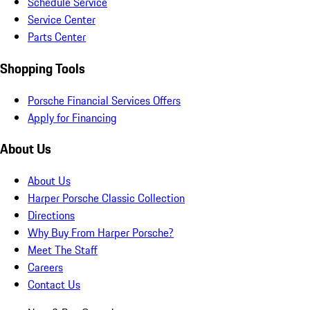
Schedule Service
Service Center
Parts Center
Shopping Tools
Porsche Financial Services Offers
Apply for Financing
About Us
About Us
Harper Porsche Classic Collection
Directions
Why Buy From Harper Porsche?
Meet The Staff
Careers
Contact Us