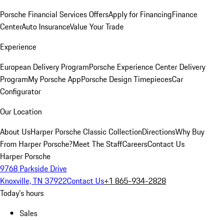
Porsche Financial Services Offers
Apply for Financing
Finance
Center
Auto Insurance
Value Your Trade
Experience
European Delivery Program
Porsche Experience Center Delivery
Program
My Porsche App
Porsche Design Timepieces
Car
Configurator
Our Location
About Us
Harper Porsche Classic Collection
Directions
Why Buy
From Harper Porsche?
Meet The Staff
Careers
Contact Us
Harper Porsche
9768 Parkside Drive
Knoxville, TN 37922
Contact Us
+1 865-934-2828
Today's hours
Sales