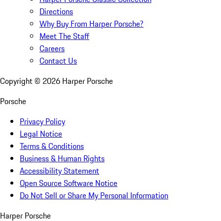
Directions
Why Buy From Harper Porsche?
Meet The Staff
Careers
Contact Us
Copyright ©
2026
Harper Porsche
Porsche
Privacy Policy
Legal Notice
Terms & Conditions
Business & Human Rights
Accessibility Statement
Open Source Software Notice
Do Not Sell or Share My Personal Information
Harper Porsche