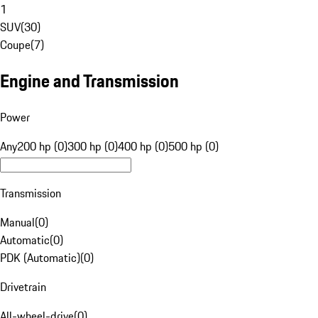
1
SUV
(
30
)
Coupe
(
7
)
Engine and Transmission
Power
Any
200 hp (0)
300 hp (0)
400 hp (0)
500 hp (0)
Transmission
Manual
(
0
)
Automatic
(
0
)
PDK (Automatic)
(
0
)
Drivetrain
All-wheel-drive
(
0
)