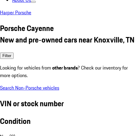
About Us
Harper Porsche
Porsche Cayenne
New and pre-owned cars near Knoxville, TN
Filter
Looking for vehicles from
other brands
? Check our inventory for
more options.
Search Non-Porsche vehicles
VIN or stock number
Condition