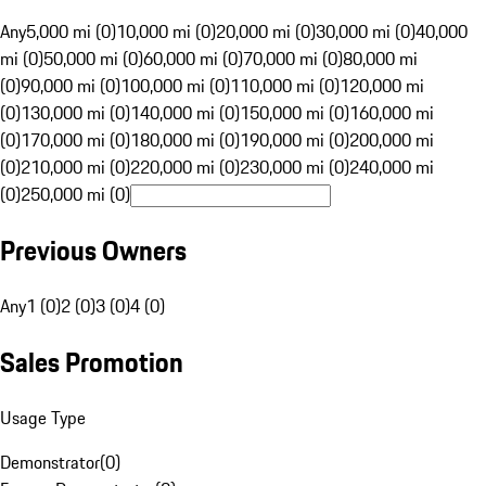
Any
5,000 mi (0)
10,000 mi (0)
20,000 mi (0)
30,000 mi (0)
40,000
mi (0)
50,000 mi (0)
60,000 mi (0)
70,000 mi (0)
80,000 mi
(0)
90,000 mi (0)
100,000 mi (0)
110,000 mi (0)
120,000 mi
(0)
130,000 mi (0)
140,000 mi (0)
150,000 mi (0)
160,000 mi
(0)
170,000 mi (0)
180,000 mi (0)
190,000 mi (0)
200,000 mi
(0)
210,000 mi (0)
220,000 mi (0)
230,000 mi (0)
240,000 mi
(0)
250,000 mi (0)
Previous Owners
Any
1 (0)
2 (0)
3 (0)
4 (0)
Sales Promotion
Usage Type
Demonstrator
(
0
)