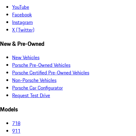
YouTube
Facebook
Instagram
X (Twitter)
New & Pre-Owned
New Vehicles
Porsche Pre-Owned Vehicles
Porsche Certified Pre-Owned Vehicles
Non-Porsche Vehicles
Porsche Car Configurator
Request Test Drive
Models
718
911