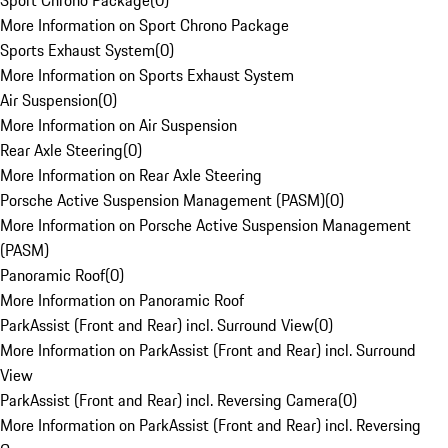
Sport Chrono Package
(
0
)
More Information on Sport Chrono Package
Sports Exhaust System
(
0
)
More Information on Sports Exhaust System
Air Suspension
(
0
)
More Information on Air Suspension
Rear Axle Steering
(
0
)
More Information on Rear Axle Steering
Porsche Active Suspension Management (PASM)
(
0
)
More Information on Porsche Active Suspension Management
(PASM)
Panoramic Roof
(
0
)
More Information on Panoramic Roof
ParkAssist (Front and Rear) incl. Surround View
(
0
)
More Information on ParkAssist (Front and Rear) incl. Surround
View
ParkAssist (Front and Rear) incl. Reversing Camera
(
0
)
More Information on ParkAssist (Front and Rear) incl. Reversing