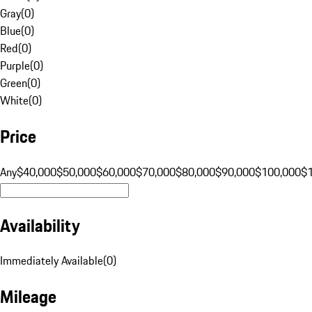
Gray
(
0
)
Blue
(
0
)
Red
(
0
)
Purple
(
0
)
Green
(
0
)
White
(
0
)
Price
Any
$40,000
$50,000
$60,000
$70,000
$80,000
$90,000
$100,000
$
Availability
Immediately Available
(
0
)
Mileage