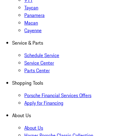
911
Taycan
Panamera
Macan
Cayenne
Service & Parts
Schedule Service
Service Center
Parts Center
Shopping Tools
Porsche Financial Services Offers
Apply for Financing
About Us
About Us
Harper Porsche Classic Collection