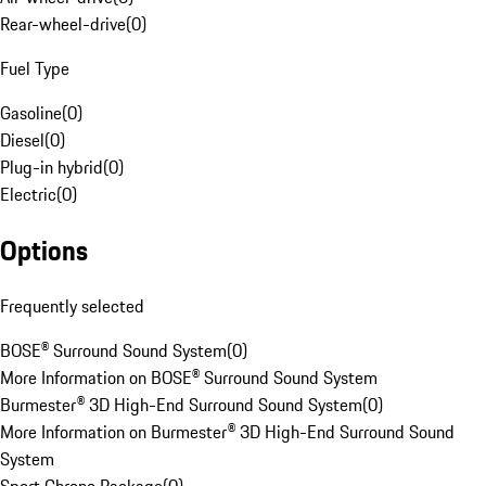
Rear-wheel-drive
(
0
)
Fuel Type
Gasoline
(
0
)
Diesel
(
0
)
Plug-in hybrid
(
0
)
Electric
(
0
)
Options
Frequently selected
BOSE® Surround Sound System
(
0
)
More Information on BOSE® Surround Sound System
Burmester® 3D High-End Surround Sound System
(
0
)
More Information on Burmester® 3D High-End Surround Sound
System