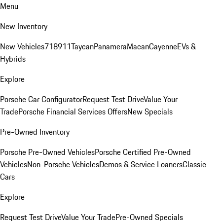
Menu
New Inventory
New Vehicles
718
911
Taycan
Panamera
Macan
Cayenne
EVs &
Hybrids
Explore
Porsche Car Configurator
Request Test Drive
Value Your
Trade
Porsche Financial Services Offers
New Specials
Pre-Owned Inventory
Porsche Pre-Owned Vehicles
Porsche Certified Pre-Owned
Vehicles
Non-Porsche Vehicles
Demos & Service Loaners
Classic
Cars
Explore
Request Test Drive
Value Your Trade
Pre-Owned Specials