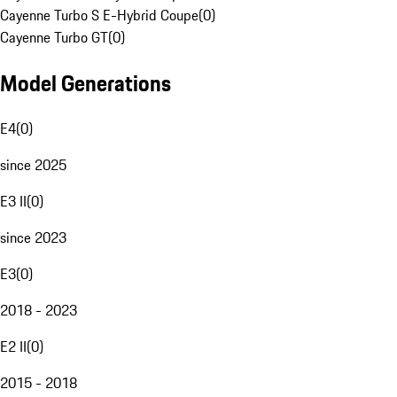
Cayenne Turbo S E-Hybrid Coupe
(
0
)
Cayenne Turbo GT
(
0
)
Model Generations
E4
(
0
)
since 2025
E3 II
(
0
)
since 2023
E3
(
0
)
2018 - 2023
E2 II
(
0
)
2015 - 2018