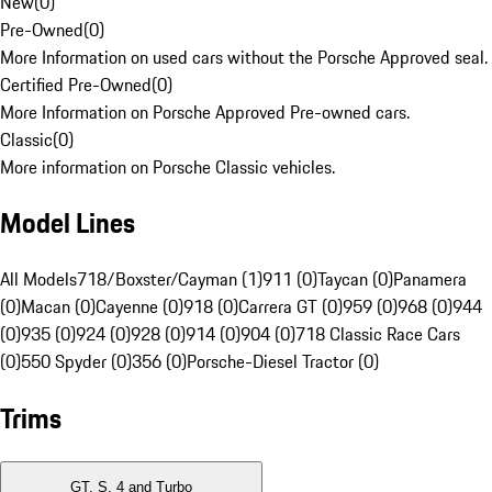
New
(
0
)
Pre-Owned
(
0
)
More Information on used cars without the Porsche Approved seal.
Certified Pre-Owned
(
0
)
More Information on Porsche Approved Pre-owned cars.
Classic
(
0
)
More information on Porsche Classic vehicles.
Model Lines
All Models
718/Boxster/Cayman (1)
911 (0)
Taycan (0)
Panamera
(0)
Macan (0)
Cayenne (0)
918 (0)
Carrera GT (0)
959 (0)
968 (0)
944
(0)
935 (0)
924 (0)
928 (0)
914 (0)
904 (0)
718 Classic Race Cars
(0)
550 Spyder (0)
356 (0)
Porsche-Diesel Tractor (0)
Trims
GT, S, 4 and Turbo