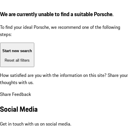
We are currently unable to find a suitable Porsche.
To find your ideal Porsche, we recommend one of the following
steps:
Start new search
Reset all filters
How satisfied are you with the information on this site?
Share your
thoughts with us.
Share Feedback
Social Media
Get in touch with us on social media.