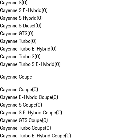
Cayenne S
(
0
)
Cayenne S E-Hybrid
(
0
)
Cayenne S Hybrid
(
0
)
Cayenne S Diesel
(
0
)
Cayenne GTS
(
0
)
Cayenne Turbo
(
0
)
Cayenne Turbo E-Hybrid
(
0
)
Cayenne Turbo S
(
0
)
Cayenne Turbo S E-Hybrid
(
0
)
Cayenne Coupe
Cayenne Coupe
(
0
)
Cayenne E-Hybrid Coupe
(
0
)
Cayenne S Coupe
(
0
)
Cayenne S E-Hybrid Coupe
(
0
)
Cayenne GTS Coupe
(
0
)
Cayenne Turbo Coupe
(
0
)
Cayenne Turbo E-Hybrid Coupe
(
0
)