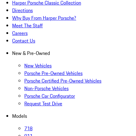
Harper Porsche Classic Collection
Directions
Why Buy From Harper Porsche?
Meet The Staff
Careers
Contact Us
New & Pre-Owned
New Vehicles
Porsche Pre-Owned Vehicles
Porsche Certified Pre-Owned Vehicles
Non-Porsche Vehicles
Porsche Car Configurator
Request Test Drive
Models
718