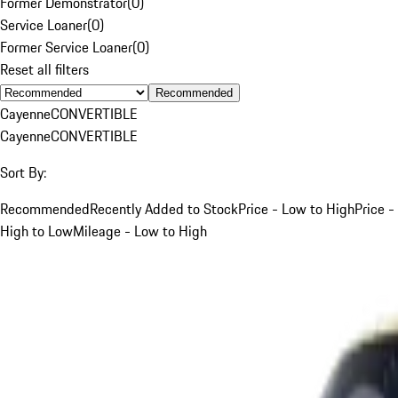
Former Demonstrator
(
0
)
Service Loaner
(
0
)
Former Service Loaner
(
0
)
Reset all filters
Recommended
Cayenne
CONVERTIBLE
Cayenne
CONVERTIBLE
Sort By:
Recommended
Recently Added to Stock
Price - Low to High
Price -
High to Low
Mileage - Low to High