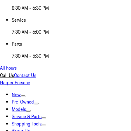
8:30 AM - 6:30 PM
Service
7:30 AM - 6:00 PM
Parts
7:30 AM - 5:30 PM
All hours
Call Us
Contact Us
Harper Porsche
New
Pre-Owned
Models
Service & Parts
Shopping Tools