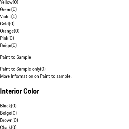
Yellow
(
0
)
Green
(
0
)
Violet
(
0
)
Gold
(
0
)
Orange
(
0
)
Pink
(
0
)
Beige
(
0
)
Paint to Sample
Paint to Sample only
(
0
)
More Information on Paint to sample.
Interior Color
Black
(
0
)
Beige
(
0
)
Brown
(
0
)
Chalk
(
0
)