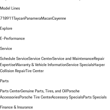
Model Lines
718
911
Taycan
Panamera
Macan
Cayenne
Explore
E-Performance
Service
Schedule Service
Service Center
Service and Maintenance
Repair
Expertise
Warranty & Vehicle Information
Service Specials
Harper
Collision Repair
Tire Center
Parts
Parts Center
Genuine Parts, Tires, and Oil
Porsche
Accessories
Porsche Tire Center
Accessory Specials
Parts Specials
Finance & Insurance