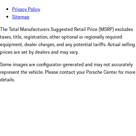
Privacy Policy
Sitemap
The Total Manufacturers Suggested Retail Price (MSRP) excludes
taxes, title, registration, other optional or regionally required
equipment, dealer charges, and any potential tariffs. Actual selling
prices are set by dealers and may vary.
Some images are configurator-generated and may not accurately
represent the vehicle. Please contact your Porsche Center for more
details.