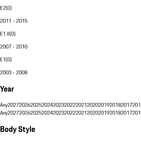
E2
(
0
)
2011 - 2015
E1 II
(
0
)
2007 - 2010
E1
(
0
)
2003 - 2008
Year
Any
2027
2026
2025
2024
2023
2022
2021
2020
2019
2018
2017
201
Any
2027
2026
2025
2024
2023
2022
2021
2020
2019
2018
2017
201
Body Style