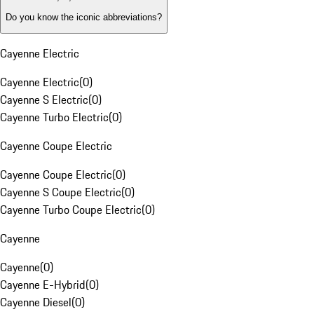
Do you know the iconic abbreviations?
Cayenne Electric
Cayenne Electric
(
0
)
Cayenne S Electric
(
0
)
Cayenne Turbo Electric
(
0
)
Cayenne Coupe Electric
Cayenne Coupe Electric
(
0
)
Cayenne S Coupe Electric
(
0
)
Cayenne Turbo Coupe Electric
(
0
)
Cayenne
Cayenne
(
0
)
Cayenne E-Hybrid
(
0
)
Cayenne Diesel
(
0
)