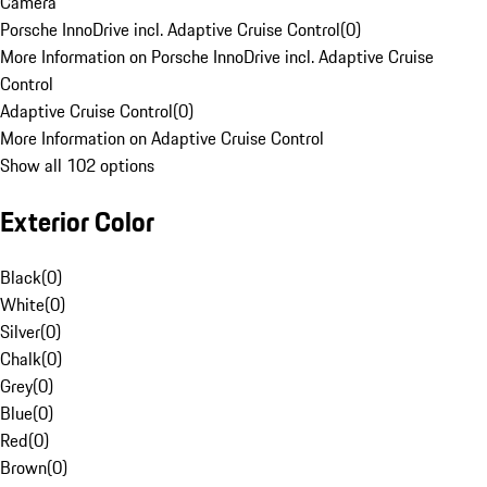
Camera
Porsche InnoDrive incl. Adaptive Cruise Control
(
0
)
More Information on Porsche InnoDrive incl. Adaptive Cruise
Control
Adaptive Cruise Control
(
0
)
More Information on Adaptive Cruise Control
Show all 102 options
Exterior Color
Black
(
0
)
White
(
0
)
Silver
(
0
)
Chalk
(
0
)
Grey
(
0
)
Blue
(
0
)
Red
(
0
)
Brown
(
0
)