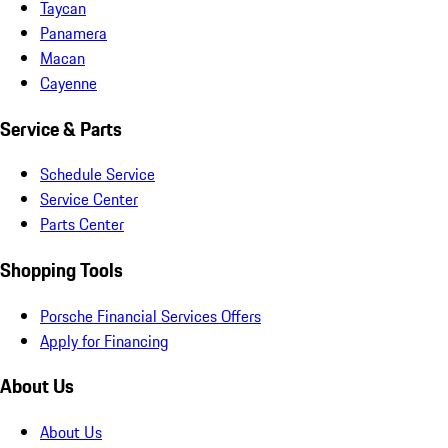
Taycan
Panamera
Macan
Cayenne
Service & Parts
Schedule Service
Service Center
Parts Center
Shopping Tools
Porsche Financial Services Offers
Apply for Financing
About Us
About Us