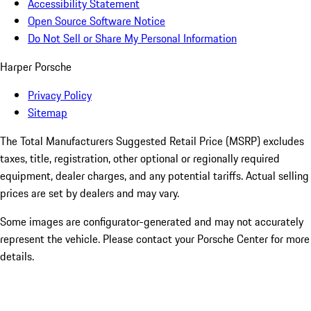
Accessibility Statement
Open Source Software Notice
Do Not Sell or Share My Personal Information
Harper Porsche
Privacy Policy
Sitemap
The Total Manufacturers Suggested Retail Price (MSRP) excludes
taxes, title, registration, other optional or regionally required
equipment, dealer charges, and any potential tariffs. Actual selling
prices are set by dealers and may vary.
Some images are configurator-generated and may not accurately
represent the vehicle. Please contact your Porsche Center for more
details.