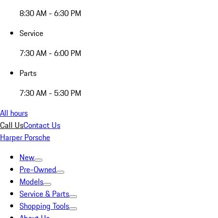
8:30 AM - 6:30 PM
Service
7:30 AM - 6:00 PM
Parts
7:30 AM - 5:30 PM
All hours
Call Us
Contact Us
Harper Porsche
New
Pre-Owned
Models
Service & Parts
Shopping Tools