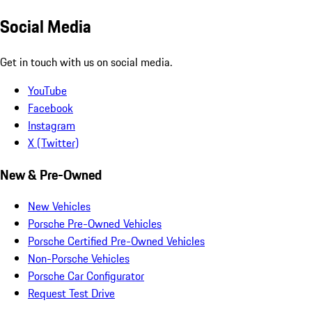
Social Media
Get in touch with us on social media.
YouTube
Facebook
Instagram
X (Twitter)
New & Pre-Owned
New Vehicles
Porsche Pre-Owned Vehicles
Porsche Certified Pre-Owned Vehicles
Non-Porsche Vehicles
Porsche Car Configurator
Request Test Drive