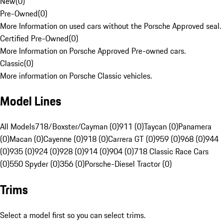
New
(
0
)
Pre-Owned
(
0
)
More Information on used cars without the Porsche Approved seal.
Certified Pre-Owned
(
0
)
More Information on Porsche Approved Pre-owned cars.
Classic
(
0
)
More information on Porsche Classic vehicles.
Model Lines
All Models
718/Boxster/Cayman (0)
911 (0)
Taycan (0)
Panamera
(0)
Macan (0)
Cayenne (0)
918 (0)
Carrera GT (0)
959 (0)
968 (0)
944
(0)
935 (0)
924 (0)
928 (0)
914 (0)
904 (0)
718 Classic Race Cars
(0)
550 Spyder (0)
356 (0)
Porsche-Diesel Tractor (0)
Trims
Select a model first so you can select trims.