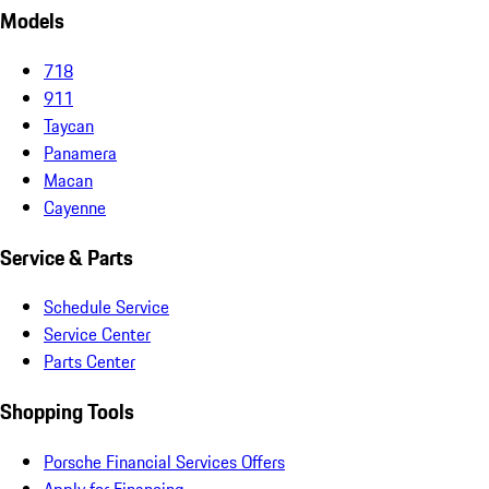
Models
718
911
Taycan
Panamera
Macan
Cayenne
Service & Parts
Schedule Service
Service Center
Parts Center
Shopping Tools
Porsche Financial Services Offers
Apply for Financing