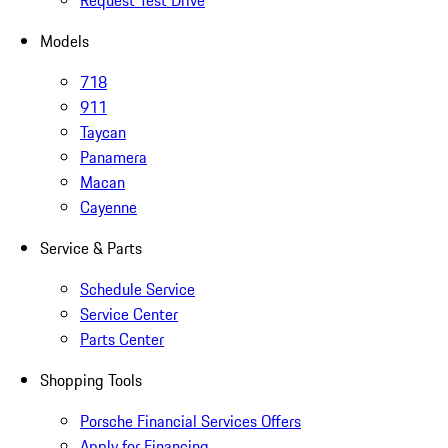
Request Test Drive
Models
718
911
Taycan
Panamera
Macan
Cayenne
Service & Parts
Schedule Service
Service Center
Parts Center
Shopping Tools
Porsche Financial Services Offers
Apply for Financing