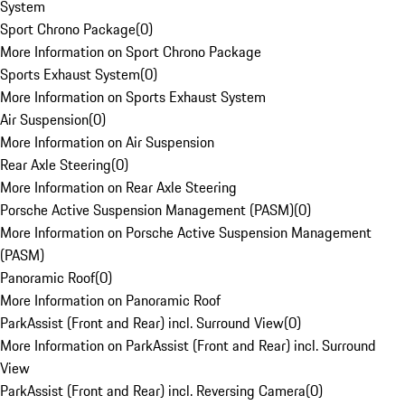
System
Sport Chrono Package
(
0
)
More Information on Sport Chrono Package
Sports Exhaust System
(
0
)
More Information on Sports Exhaust System
Air Suspension
(
0
)
More Information on Air Suspension
Rear Axle Steering
(
0
)
More Information on Rear Axle Steering
Porsche Active Suspension Management (PASM)
(
0
)
More Information on Porsche Active Suspension Management
(PASM)
Panoramic Roof
(
0
)
More Information on Panoramic Roof
ParkAssist (Front and Rear) incl. Surround View
(
0
)
More Information on ParkAssist (Front and Rear) incl. Surround
View
ParkAssist (Front and Rear) incl. Reversing Camera
(
0
)