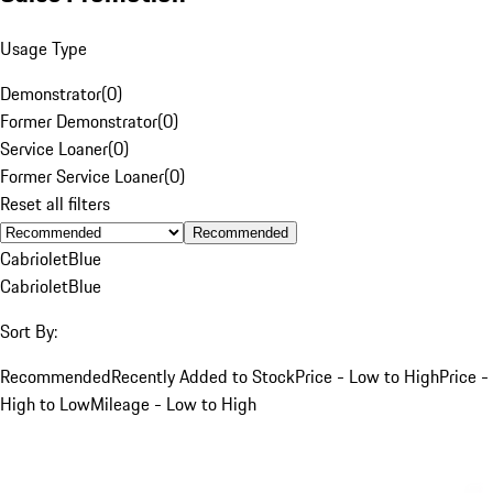
Usage Type
Demonstrator
(
0
)
Former Demonstrator
(
0
)
Service Loaner
(
0
)
Former Service Loaner
(
0
)
Reset all filters
Recommended
Cabriolet
Blue
Cabriolet
Blue
Sort By:
Recommended
Recently Added to Stock
Price - Low to High
Price -
High to Low
Mileage - Low to High