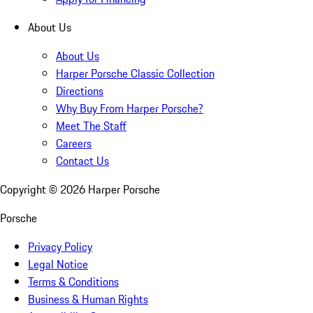
About Us
About Us
Harper Porsche Classic Collection
Directions
Why Buy From Harper Porsche?
Meet The Staff
Careers
Contact Us
Copyright ©
2026
Harper Porsche
Porsche
Privacy Policy
Legal Notice
Terms & Conditions
Business & Human Rights