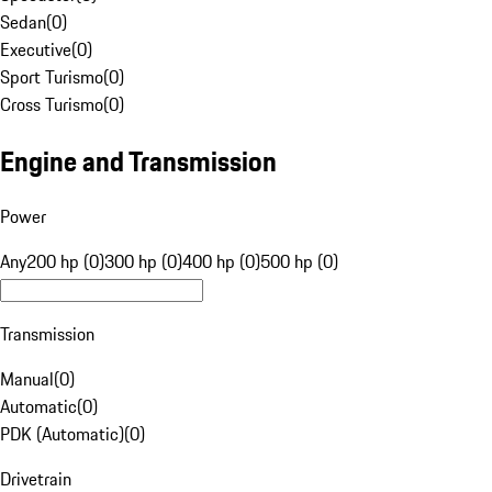
Sedan
(
0
)
Executive
(
0
)
Sport Turismo
(
0
)
Cross Turismo
(
0
)
Engine and Transmission
Power
Any
200 hp (0)
300 hp (0)
400 hp (0)
500 hp (0)
Transmission
Manual
(
0
)
Automatic
(
0
)
PDK (Automatic)
(
0
)
Drivetrain