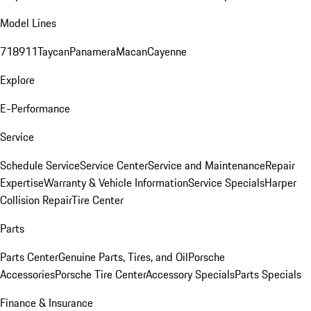
Model Lines
718
911
Taycan
Panamera
Macan
Cayenne
Explore
E-Performance
Service
Schedule Service
Service Center
Service and Maintenance
Repair
Expertise
Warranty & Vehicle Information
Service Specials
Harper
Collision Repair
Tire Center
Parts
Parts Center
Genuine Parts, Tires, and Oil
Porsche
Accessories
Porsche Tire Center
Accessory Specials
Parts Specials
Finance & Insurance