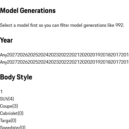
Model Generations
Select a model first so you can filter model generations like 992.
Year
Any
2027
2026
2025
2024
2023
2022
2021
2020
2019
2018
2017
201
Any
2027
2026
2025
2024
2023
2022
2021
2020
2019
2018
2017
201
Body Style
1
SUV
(
4
)
Coupe
(
3
)
Cabriolet
(
0
)
Targa
(
0
)
Speedster
(
0
)