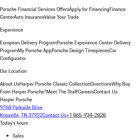
Porsche Financial Services Offers
Apply for Financing
Finance
Center
Auto Insurance
Value Your Trade
Experience
European Delivery Program
Porsche Experience Center Delivery
Program
My Porsche App
Porsche Design Timepieces
Car
Configurator
Our Location
About Us
Harper Porsche Classic Collection
Directions
Why Buy
From Harper Porsche?
Meet The Staff
Careers
Contact Us
Harper Porsche
9768 Parkside Drive
Knoxville, TN 37922
Contact Us
+1 865-934-2828
Today's hours
Sales