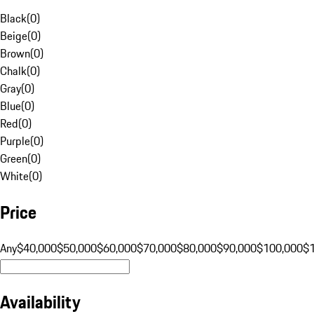
Black
(
0
)
Beige
(
0
)
Brown
(
0
)
Chalk
(
0
)
Gray
(
0
)
Blue
(
0
)
Red
(
0
)
Purple
(
0
)
Green
(
0
)
White
(
0
)
Price
Any
$40,000
$50,000
$60,000
$70,000
$80,000
$90,000
$100,000
$
Availability