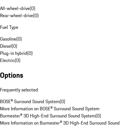
All-wheel-drive
(
0
)
Rear-wheel-drive
(
0
)
Fuel Type
Gasoline
(
0
)
Diesel
(
0
)
Plug-in hybrid
(
0
)
Electric
(
0
)
Options
Frequently selected
BOSE® Surround Sound System
(
0
)
More Information on BOSE® Surround Sound System
Burmester® 3D High-End Surround Sound System
(
0
)
More Information on Burmester® 3D High-End Surround Sound