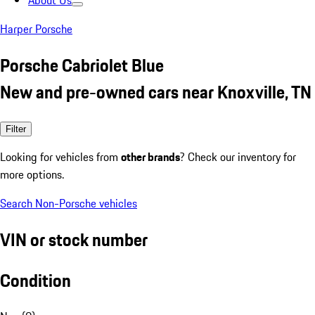
About Us
Harper Porsche
Porsche Cabriolet Blue
New and pre-owned cars near Knoxville, TN
Filter
Looking for vehicles from
other brands
? Check our inventory for
more options.
Search Non-Porsche vehicles
VIN or stock number
Condition