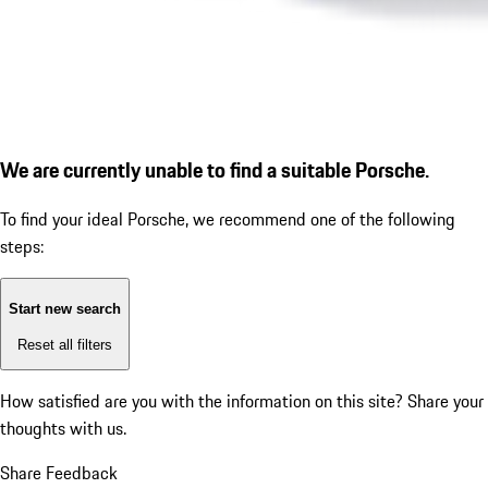
We are currently unable to find a suitable Porsche.
To find your ideal Porsche, we recommend one of the following
steps:
Start new search
Reset all filters
How satisfied are you with the information on this site?
Share your
thoughts with us.
Share Feedback