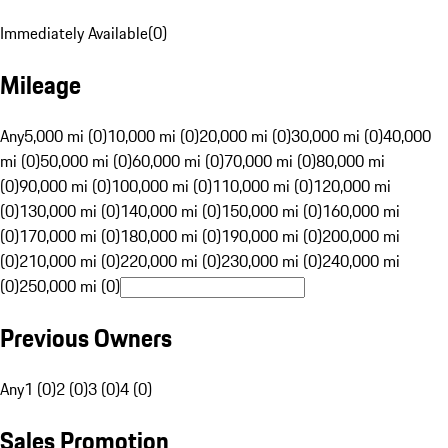
Immediately Available
(
0
)
Mileage
Any
5,000 mi (0)
10,000 mi (0)
20,000 mi (0)
30,000 mi (0)
40,000
mi (0)
50,000 mi (0)
60,000 mi (0)
70,000 mi (0)
80,000 mi
(0)
90,000 mi (0)
100,000 mi (0)
110,000 mi (0)
120,000 mi
(0)
130,000 mi (0)
140,000 mi (0)
150,000 mi (0)
160,000 mi
(0)
170,000 mi (0)
180,000 mi (0)
190,000 mi (0)
200,000 mi
(0)
210,000 mi (0)
220,000 mi (0)
230,000 mi (0)
240,000 mi
(0)
250,000 mi (0)
Previous Owners
Any
1 (0)
2 (0)
3 (0)
4 (0)
Sales Promotion