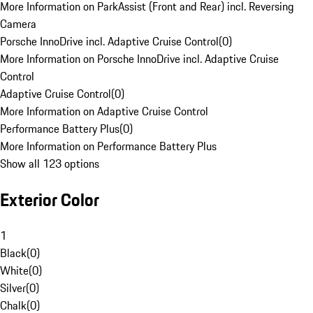
More Information on ParkAssist (Front and Rear) incl. Reversing
Camera
Porsche InnoDrive incl. Adaptive Cruise Control
(
0
)
More Information on Porsche InnoDrive incl. Adaptive Cruise
Control
Adaptive Cruise Control
(
0
)
More Information on Adaptive Cruise Control
Performance Battery Plus
(
0
)
More Information on Performance Battery Plus
Show all 123 options
Exterior Color
1
Black
(
0
)
White
(
0
)
Silver
(
0
)
Chalk
(
0
)