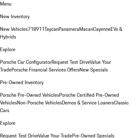
Menu
New Inventory
New Vehicles
718
911
Taycan
Panamera
Macan
Cayenne
EVs &
Hybrids
Explore
Porsche Car Configurator
Request Test Drive
Value Your
Trade
Porsche Financial Services Offers
New Specials
Pre-Owned Inventory
Porsche Pre-Owned Vehicles
Porsche Certified Pre-Owned
Vehicles
Non-Porsche Vehicles
Demos & Service Loaners
Classic
Cars
Explore
Request Test Drive
Value Your Trade
Pre-Owned Specials