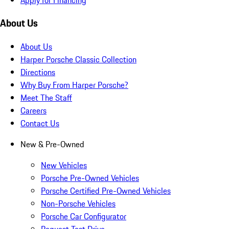
About Us
About Us
Harper Porsche Classic Collection
Directions
Why Buy From Harper Porsche?
Meet The Staff
Careers
Contact Us
New & Pre-Owned
New Vehicles
Porsche Pre-Owned Vehicles
Porsche Certified Pre-Owned Vehicles
Non-Porsche Vehicles
Porsche Car Configurator