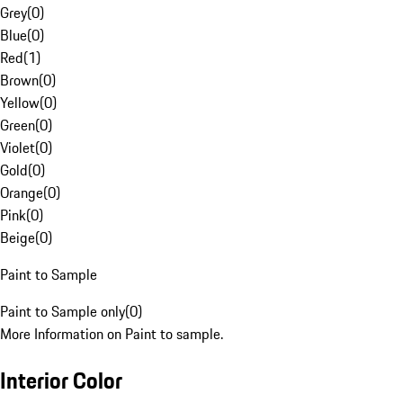
Grey
(
0
)
Blue
(
0
)
Red
(
1
)
Brown
(
0
)
Yellow
(
0
)
Green
(
0
)
Violet
(
0
)
Gold
(
0
)
Orange
(
0
)
Pink
(
0
)
Beige
(
0
)
Paint to Sample
Paint to Sample only
(
0
)
More Information on Paint to sample.
Interior Color