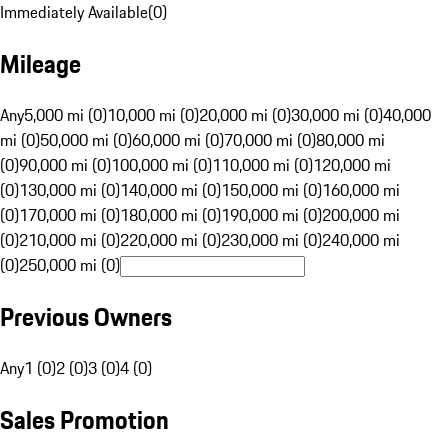
Immediately Available
(
0
)
Mileage
Any
5,000 mi (0)
10,000 mi (0)
20,000 mi (0)
30,000 mi (0)
40,000
mi (0)
50,000 mi (0)
60,000 mi (0)
70,000 mi (0)
80,000 mi
(0)
90,000 mi (0)
100,000 mi (0)
110,000 mi (0)
120,000 mi
(0)
130,000 mi (0)
140,000 mi (0)
150,000 mi (0)
160,000 mi
(0)
170,000 mi (0)
180,000 mi (0)
190,000 mi (0)
200,000 mi
(0)
210,000 mi (0)
220,000 mi (0)
230,000 mi (0)
240,000 mi
(0)
250,000 mi (0)
Previous Owners
Any
1 (0)
2 (0)
3 (0)
4 (0)
Sales Promotion