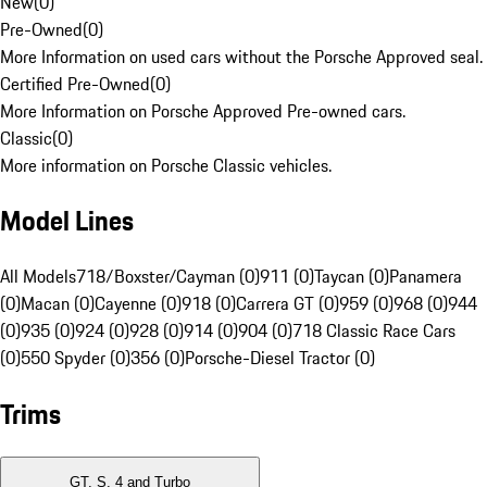
New
(
0
)
Pre-Owned
(
0
)
More Information on used cars without the Porsche Approved seal.
Certified Pre-Owned
(
0
)
More Information on Porsche Approved Pre-owned cars.
Classic
(
0
)
More information on Porsche Classic vehicles.
Model Lines
All Models
718/Boxster/Cayman (0)
911 (0)
Taycan (0)
Panamera
(0)
Macan (0)
Cayenne (0)
918 (0)
Carrera GT (0)
959 (0)
968 (0)
944
(0)
935 (0)
924 (0)
928 (0)
914 (0)
904 (0)
718 Classic Race Cars
(0)
550 Spyder (0)
356 (0)
Porsche-Diesel Tractor (0)
Trims
GT, S, 4 and Turbo