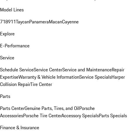
Model Lines
718
911
Taycan
Panamera
Macan
Cayenne
Explore
E-Performance
Service
Schedule Service
Service Center
Service and Maintenance
Repair
Expertise
Warranty & Vehicle Information
Service Specials
Harper
Collision Repair
Tire Center
Parts
Parts Center
Genuine Parts, Tires, and Oil
Porsche
Accessories
Porsche Tire Center
Accessory Specials
Parts Specials
Finance & Insurance