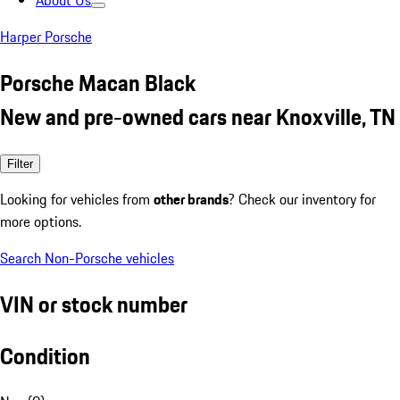
About Us
Harper Porsche
Porsche Macan Black
New and pre-owned cars near Knoxville, TN
Filter
Looking for vehicles from
other brands
? Check our inventory for
more options.
Search Non-Porsche vehicles
VIN or stock number
Condition