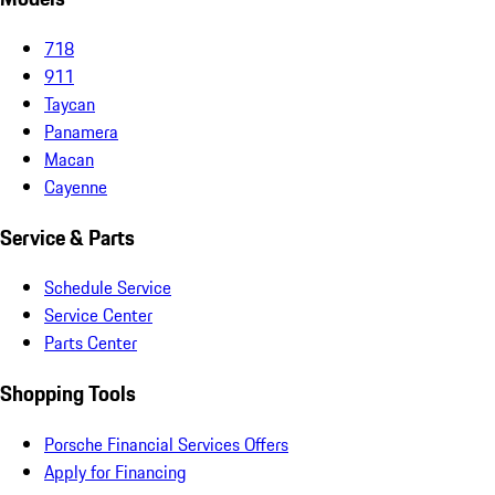
718
911
Taycan
Panamera
Macan
Cayenne
Service & Parts
Schedule Service
Service Center
Parts Center
Shopping Tools
Porsche Financial Services Offers
Apply for Financing