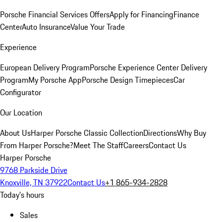
Porsche Financial Services Offers
Apply for Financing
Finance
Center
Auto Insurance
Value Your Trade
Experience
European Delivery Program
Porsche Experience Center Delivery
Program
My Porsche App
Porsche Design Timepieces
Car
Configurator
Our Location
About Us
Harper Porsche Classic Collection
Directions
Why Buy
From Harper Porsche?
Meet The Staff
Careers
Contact Us
Harper Porsche
9768 Parkside Drive
Knoxville, TN 37922
Contact Us
+1 865-934-2828
Today's hours
Sales