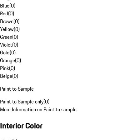
Blue
(
0
)
Red
(
0
)
Brown
(
0
)
Yellow
(
0
)
Green
(
0
)
Violet
(
0
)
Gold
(
0
)
Orange
(
0
)
Pink
(
0
)
Beige
(
0
)
Paint to Sample
Paint to Sample only
(
0
)
More Information on Paint to sample.
Interior Color