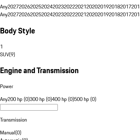
Any
2027
2026
2025
2024
2023
2022
2021
2020
2019
2018
2017
201
Any
2027
2026
2025
2024
2023
2022
2021
2020
2019
2018
2017
201
Body Style
1
SUV
(
9
)
Engine and Transmission
Power
Any
200 hp (0)
300 hp (0)
400 hp (0)
500 hp (0)
Transmission
Manual
(
0
)