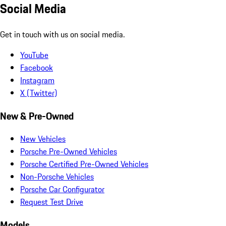
Social Media
Get in touch with us on social media.
YouTube
Facebook
Instagram
X (Twitter)
New & Pre-Owned
New Vehicles
Porsche Pre-Owned Vehicles
Porsche Certified Pre-Owned Vehicles
Non-Porsche Vehicles
Porsche Car Configurator
Request Test Drive
Models