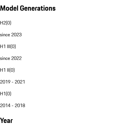
Model Generations
H2
(
0
)
since 2023
H1 III
(
0
)
since 2022
H1 II
(
0
)
2019 - 2021
H1
(
0
)
2014 - 2018
Year