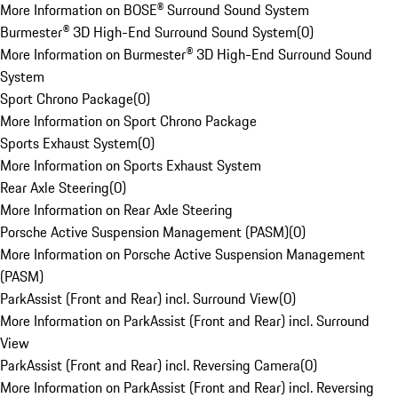
More Information on BOSE® Surround Sound System
Burmester® 3D High-End Surround Sound System
(
0
)
More Information on Burmester® 3D High-End Surround Sound
System
Sport Chrono Package
(
0
)
More Information on Sport Chrono Package
Sports Exhaust System
(
0
)
More Information on Sports Exhaust System
Rear Axle Steering
(
0
)
More Information on Rear Axle Steering
Porsche Active Suspension Management (PASM)
(
0
)
More Information on Porsche Active Suspension Management
(PASM)
ParkAssist (Front and Rear) incl. Surround View
(
0
)
More Information on ParkAssist (Front and Rear) incl. Surround
View
ParkAssist (Front and Rear) incl. Reversing Camera
(
0
)
More Information on ParkAssist (Front and Rear) incl. Reversing