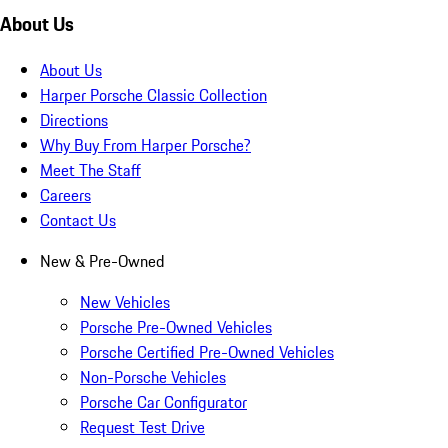
About Us
About Us
Harper Porsche Classic Collection
Directions
Why Buy From Harper Porsche?
Meet The Staff
Careers
Contact Us
New & Pre-Owned
New Vehicles
Porsche Pre-Owned Vehicles
Porsche Certified Pre-Owned Vehicles
Non-Porsche Vehicles
Porsche Car Configurator
Request Test Drive