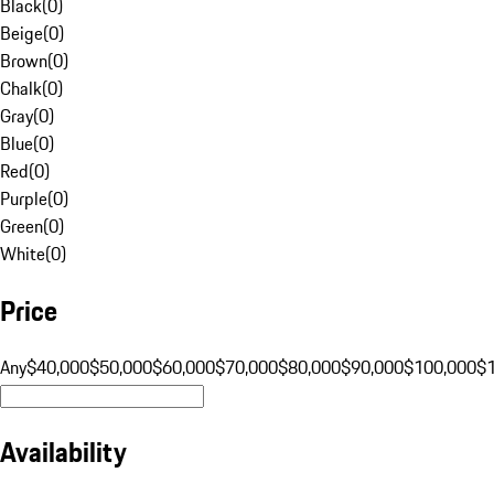
Black
(
0
)
Beige
(
0
)
Brown
(
0
)
Chalk
(
0
)
Gray
(
0
)
Blue
(
0
)
Red
(
0
)
Purple
(
0
)
Green
(
0
)
White
(
0
)
Price
Any
$40,000
$50,000
$60,000
$70,000
$80,000
$90,000
$100,000
$
Availability