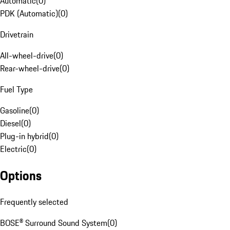
Automatic
(
0
)
PDK (Automatic)
(
0
)
Drivetrain
All-wheel-drive
(
0
)
Rear-wheel-drive
(
0
)
Fuel Type
Gasoline
(
0
)
Diesel
(
0
)
Plug-in hybrid
(
0
)
Electric
(
0
)
Options
Frequently selected
BOSE® Surround Sound System
(
0
)