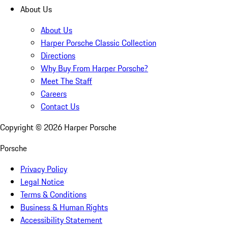
About Us
About Us
Harper Porsche Classic Collection
Directions
Why Buy From Harper Porsche?
Meet The Staff
Careers
Contact Us
Copyright ©
2026
Harper Porsche
Porsche
Privacy Policy
Legal Notice
Terms & Conditions
Business & Human Rights
Accessibility Statement