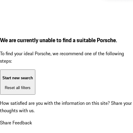
We are currently unable to find a suitable Porsche.
To find your ideal Porsche, we recommend one of the following
steps:
Start new search
Reset all filters
How satisfied are you with the information on this site?
Share your
thoughts with us.
Share Feedback