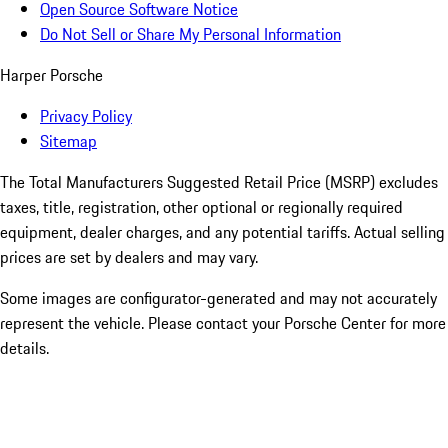
Open Source Software Notice
Do Not Sell or Share My Personal Information
Harper Porsche
Privacy Policy
Sitemap
The Total Manufacturers Suggested Retail Price (MSRP) excludes
taxes, title, registration, other optional or regionally required
equipment, dealer charges, and any potential tariffs. Actual selling
prices are set by dealers and may vary.
Some images are configurator-generated and may not accurately
represent the vehicle. Please contact your Porsche Center for more
details.