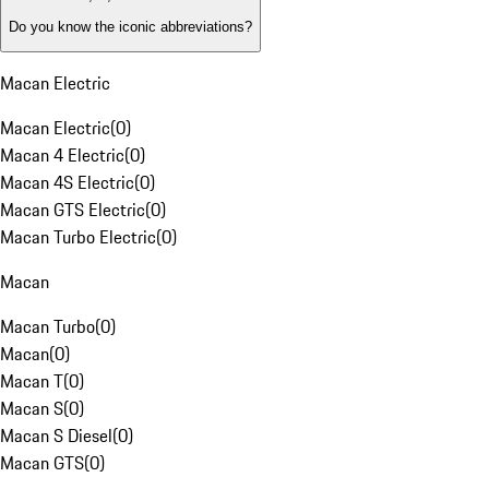
Do you know the iconic abbreviations?
Macan Electric
Macan Electric
(
0
)
Macan 4 Electric
(
0
)
Macan 4S Electric
(
0
)
Macan GTS Electric
(
0
)
Macan Turbo Electric
(
0
)
Macan
Macan Turbo
(
0
)
Macan
(
0
)
Macan T
(
0
)
Macan S
(
0
)
Macan S Diesel
(
0
)
Macan GTS
(
0
)