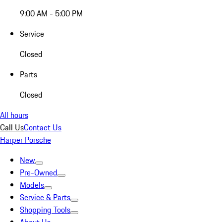
9:00 AM - 5:00 PM
Service
Closed
Parts
Closed
All hours
Call Us
Contact Us
Harper Porsche
New
Pre-Owned
Models
Service & Parts
Shopping Tools