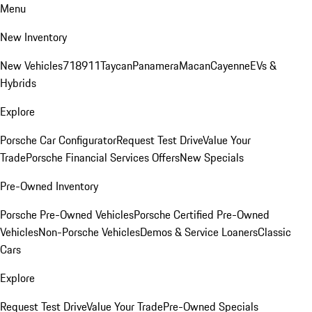
Menu
New Inventory
New Vehicles
718
911
Taycan
Panamera
Macan
Cayenne
EVs &
Hybrids
Explore
Porsche Car Configurator
Request Test Drive
Value Your
Trade
Porsche Financial Services Offers
New Specials
Pre-Owned Inventory
Porsche Pre-Owned Vehicles
Porsche Certified Pre-Owned
Vehicles
Non-Porsche Vehicles
Demos & Service Loaners
Classic
Cars
Explore
Request Test Drive
Value Your Trade
Pre-Owned Specials