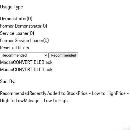
Usage Type
Demonstrator
(
0
)
Former Demonstrator
(
0
)
Service Loaner
(
0
)
Former Service Loaner
(
0
)
Reset all filters
Recommended
Macan
CONVERTIBLE
Black
Macan
CONVERTIBLE
Black
Sort By:
Recommended
Recently Added to Stock
Price - Low to High
Price -
High to Low
Mileage - Low to High