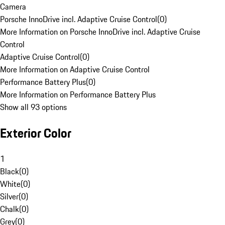
Camera
Porsche InnoDrive incl. Adaptive Cruise Control
(
0
)
More Information on Porsche InnoDrive incl. Adaptive Cruise
Control
Adaptive Cruise Control
(
0
)
More Information on Adaptive Cruise Control
Performance Battery Plus
(
0
)
More Information on Performance Battery Plus
Show all 93 options
Exterior Color
1
Black
(
0
)
White
(
0
)
Silver
(
0
)
Chalk
(
0
)
Grey
(
0
)