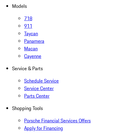
Models
718
911
Taycan
Panamera
Macan
Cayenne
Service & Parts
Schedule Service
Service Center
Parts Center
Shopping Tools
Porsche Financial Services Offers
Apply for Financing