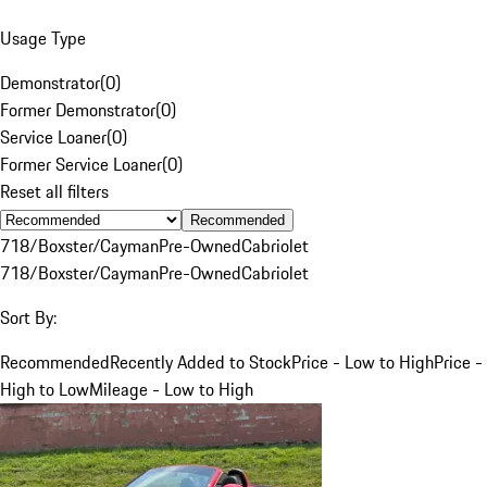
Usage Type
Demonstrator
(
0
)
Former Demonstrator
(
0
)
Service Loaner
(
0
)
Former Service Loaner
(
0
)
Reset all filters
Recommended
718/Boxster/Cayman
Pre-Owned
Cabriolet
718/Boxster/Cayman
Pre-Owned
Cabriolet
Sort By:
Recommended
Recently Added to Stock
Price - Low to High
Price -
High to Low
Mileage - Low to High