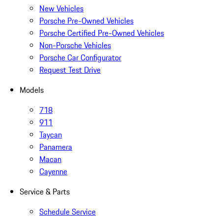
New Vehicles
Porsche Pre-Owned Vehicles
Porsche Certified Pre-Owned Vehicles
Non-Porsche Vehicles
Porsche Car Configurator
Request Test Drive
Models
718
911
Taycan
Panamera
Macan
Cayenne
Service & Parts
Schedule Service