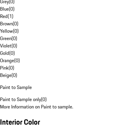
Grey
(
0
)
Blue
(
0
)
Red
(
1
)
Brown
(
0
)
Yellow
(
0
)
Green
(
0
)
Violet
(
0
)
Gold
(
0
)
Orange
(
0
)
Pink
(
0
)
Beige
(
0
)
Paint to Sample
Paint to Sample only
(
0
)
More Information on Paint to sample.
Interior Color