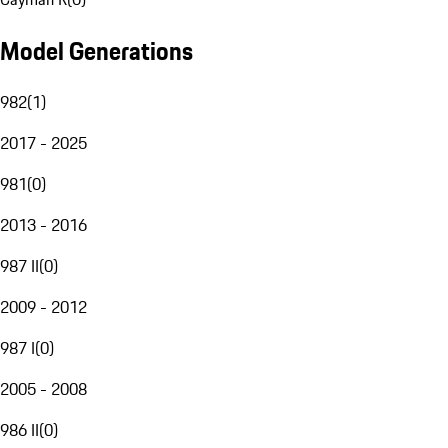
Model Generations
982
(
1
)
2017 - 2025
981
(
0
)
2013 - 2016
987 II
(
0
)
2009 - 2012
987 I
(
0
)
2005 - 2008
986 II
(
0
)