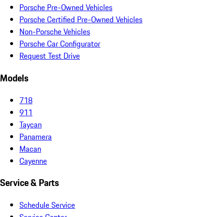
Porsche Pre-Owned Vehicles
Porsche Certified Pre-Owned Vehicles
Non-Porsche Vehicles
Porsche Car Configurator
Request Test Drive
Models
718
911
Taycan
Panamera
Macan
Cayenne
Service & Parts
Schedule Service