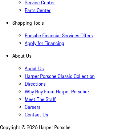
Service Center
Parts Center
Shopping Tools
Porsche Financial Services Offers
Apply for Financing
About Us
About Us
Harper Porsche Classic Collection
Directions
Why Buy From Harper Porsche?
Meet The Staff
Careers
Contact Us
Copyright ©
2026
Harper Porsche