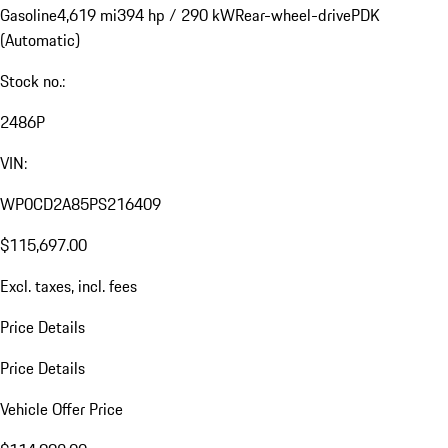
Gasoline
4,619 mi
394 hp / 290 kW
Rear-wheel-drive
PDK
(Automatic)
Stock no.:
2486P
VIN:
WP0CD2A85PS216409
$115,697.00
Excl. taxes, incl. fees
Price Details
Price Details
Vehicle Offer Price