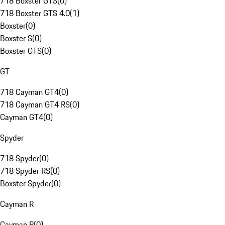
718 Boxster GTS
(
0
)
718 Boxster GTS 4.0
(
1
)
Boxster
(
0
)
Boxster S
(
0
)
Boxster GTS
(
0
)
GT
718 Cayman GT4
(
0
)
718 Cayman GT4 RS
(
0
)
Cayman GT4
(
0
)
Spyder
718 Spyder
(
0
)
718 Spyder RS
(
0
)
Boxster Spyder
(
0
)
Cayman R
Cayman R
(
0
)