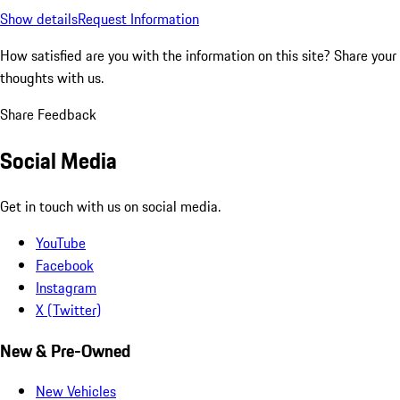
Show details
Request Information
How satisfied are you with the information on this site?
Share your
thoughts with us.
Share Feedback
Social Media
Get in touch with us on social media.
YouTube
Facebook
Instagram
X (Twitter)
New & Pre-Owned
New Vehicles