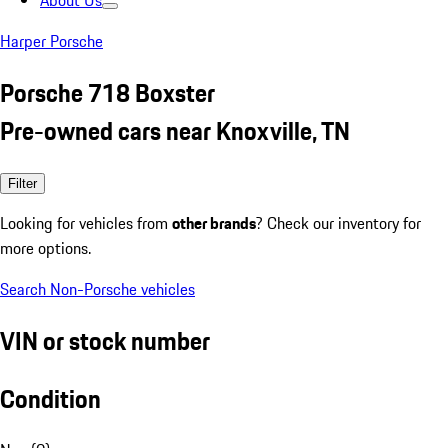
About Us
Harper Porsche
Porsche 718 Boxster
Pre-owned cars near Knoxville, TN
Filter
Looking for vehicles from
other brands
? Check our inventory for
more options.
Search Non-Porsche vehicles
VIN or stock number
Condition