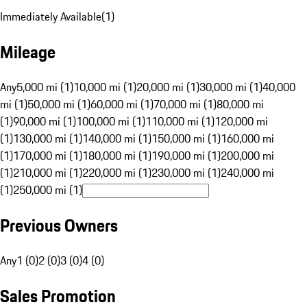
Immediately Available
(
1
)
Mileage
Any
5,000 mi (1)
10,000 mi (1)
20,000 mi (1)
30,000 mi (1)
40,000
mi (1)
50,000 mi (1)
60,000 mi (1)
70,000 mi (1)
80,000 mi
(1)
90,000 mi (1)
100,000 mi (1)
110,000 mi (1)
120,000 mi
(1)
130,000 mi (1)
140,000 mi (1)
150,000 mi (1)
160,000 mi
(1)
170,000 mi (1)
180,000 mi (1)
190,000 mi (1)
200,000 mi
(1)
210,000 mi (1)
220,000 mi (1)
230,000 mi (1)
240,000 mi
(1)
250,000 mi (1)
Previous Owners
Any
1 (0)
2 (0)
3 (0)
4 (0)
Sales Promotion