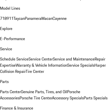
Model Lines
718
911
Taycan
Panamera
Macan
Cayenne
Explore
E-Performance
Service
Schedule Service
Service Center
Service and Maintenance
Repair
Expertise
Warranty & Vehicle Information
Service Specials
Harper
Collision Repair
Tire Center
Parts
Parts Center
Genuine Parts, Tires, and Oil
Porsche
Accessories
Porsche Tire Center
Accessory Specials
Parts Specials
Finance & Insurance