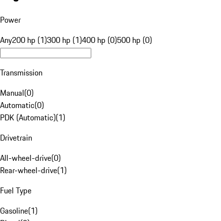
Power
Any
200 hp (1)
300 hp (1)
400 hp (0)
500 hp (0)
Transmission
Manual
(
0
)
Automatic
(
0
)
PDK (Automatic)
(
1
)
Drivetrain
All-wheel-drive
(
0
)
Rear-wheel-drive
(
1
)
Fuel Type
Gasoline
(
1
)