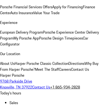
Porsche Financial Services Offers
Apply for Financing
Finance
Center
Auto Insurance
Value Your Trade
Experience
European Delivery Program
Porsche Experience Center Delivery
Program
My Porsche App
Porsche Design Timepieces
Car
Configurator
Our Location
About Us
Harper Porsche Classic Collection
Directions
Why Buy
From Harper Porsche?
Meet The Staff
Careers
Contact Us
Harper Porsche
9768 Parkside Drive
Knoxville, TN 37922
Contact Us
+1 865-934-2828
Today's hours
Sales