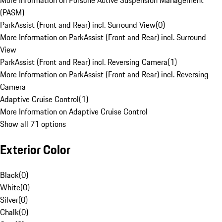
More Information on Porsche Active Suspension Management
(PASM)
ParkAssist (Front and Rear) incl. Surround View
(
0
)
More Information on ParkAssist (Front and Rear) incl. Surround
View
ParkAssist (Front and Rear) incl. Reversing Camera
(
1
)
More Information on ParkAssist (Front and Rear) incl. Reversing
Camera
Adaptive Cruise Control
(
1
)
More Information on Adaptive Cruise Control
Show all 71 options
Exterior Color
Black
(
0
)
White
(
0
)
Silver
(
0
)
Chalk
(
0
)