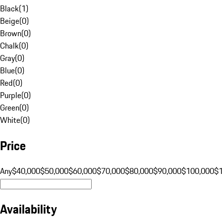
Black
(
1
)
Beige
(
0
)
Brown
(
0
)
Chalk
(
0
)
Gray
(
0
)
Blue
(
0
)
Red
(
0
)
Purple
(
0
)
Green
(
0
)
White
(
0
)
Price
Any
$40,000
$50,000
$60,000
$70,000
$80,000
$90,000
$100,000
$
Availability