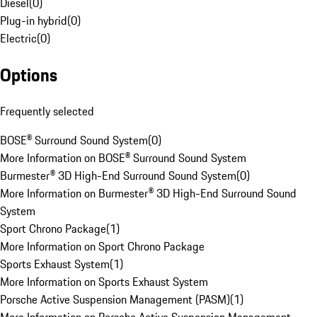
Diesel
(
0
)
Plug-in hybrid
(
0
)
Electric
(
0
)
Options
Frequently selected
BOSE® Surround Sound System
(
0
)
More Information on BOSE® Surround Sound System
Burmester® 3D High-End Surround Sound System
(
0
)
More Information on Burmester® 3D High-End Surround Sound
System
Sport Chrono Package
(
1
)
More Information on Sport Chrono Package
Sports Exhaust System
(
1
)
More Information on Sports Exhaust System
Porsche Active Suspension Management (PASM)
(
1
)