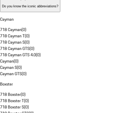
Do you know the iconic abbreviations?
Cayman
718 Cayman
(
0
)
718 Cayman T
(
0
)
718 Cayman S
(
0
)
718 Cayman GTS
(
0
)
718 Cayman GTS 4.0
(
0
)
Cayman
(
0
)
Cayman S
(
0
)
Cayman GTS
(
0
)
Boxster
718 Boxster
(
0
)
718 Boxster T
(
0
)
718 Boxster S
(
0
)