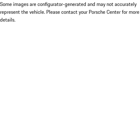
Some images are configurator-generated and may not accurately
represent the vehicle. Please contact your Porsche Center for more
details.