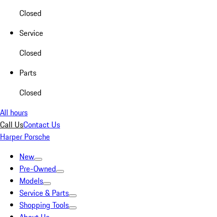
Closed
Service
Closed
Parts
Closed
All hours
Call Us
Contact Us
Harper Porsche
New
Pre-Owned
Models
Service & Parts
Shopping Tools