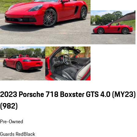
2023 Porsche 718 Boxster GTS 4.0 (MY23)
(982)
Pre-Owned
Guards Red
Black