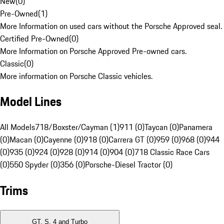
New
(
0
)
Pre-Owned
(
1
)
More Information on used cars without the Porsche Approved seal.
Certified Pre-Owned
(
0
)
More Information on Porsche Approved Pre-owned cars.
Classic
(
0
)
More information on Porsche Classic vehicles.
Model Lines
All Models
718/Boxster/Cayman (1)
911 (0)
Taycan (0)
Panamera
(0)
Macan (0)
Cayenne (0)
918 (0)
Carrera GT (0)
959 (0)
968 (0)
944
(0)
935 (0)
924 (0)
928 (0)
914 (0)
904 (0)
718 Classic Race Cars
(0)
550 Spyder (0)
356 (0)
Porsche-Diesel Tractor (0)
Trims
GT, S, 4 and Turbo