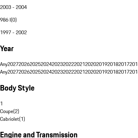
2003 - 2004
986 I
(
0
)
1997 - 2002
Year
Any
2027
2026
2025
2024
2023
2022
2021
2020
2019
2018
2017
201
Any
2027
2026
2025
2024
2023
2022
2021
2020
2019
2018
2017
201
Body Style
1
Coupe
(
2
)
Cabriolet
(
1
)
Engine and Transmission