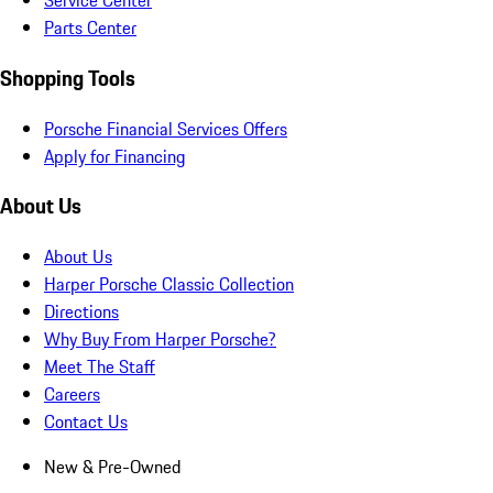
Service Center
Parts Center
Shopping Tools
Porsche Financial Services Offers
Apply for Financing
About Us
About Us
Harper Porsche Classic Collection
Directions
Why Buy From Harper Porsche?
Meet The Staff
Careers
Contact Us
New & Pre-Owned