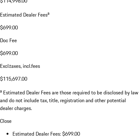
$114,998.00
a
Estimated Dealer Fees
$699.00
Doc Fee
$699.00
Excl.taxes, incl.fees
$115,697.00
a
Estimated Dealer Fees are those required to be disclosed by law
and do not include tax, title, registration and other potential
dealer charges.
Close
Estimated Dealer Fees: $699.00