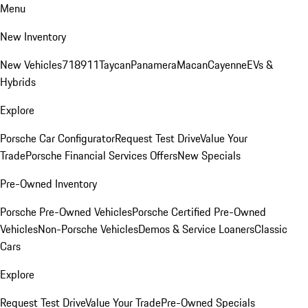
Menu
New Inventory
New Vehicles
718
911
Taycan
Panamera
Macan
Cayenne
EVs &
Hybrids
Explore
Porsche Car Configurator
Request Test Drive
Value Your
Trade
Porsche Financial Services Offers
New Specials
Pre-Owned Inventory
Porsche Pre-Owned Vehicles
Porsche Certified Pre-Owned
Vehicles
Non-Porsche Vehicles
Demos & Service Loaners
Classic
Cars
Explore
Request Test Drive
Value Your Trade
Pre-Owned Specials