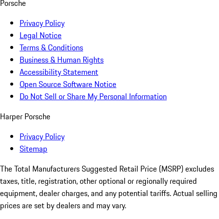
Porsche
Privacy Policy
Legal Notice
Terms & Conditions
Business & Human Rights
Accessibility Statement
Open Source Software Notice
Do Not Sell or Share My Personal Information
Harper Porsche
Privacy Policy
Sitemap
The Total Manufacturers Suggested Retail Price (MSRP) excludes
taxes, title, registration, other optional or regionally required
equipment, dealer charges, and any potential tariffs. Actual selling
prices are set by dealers and may vary.