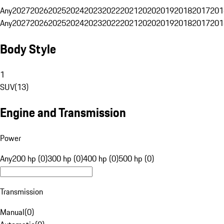
Any
2027
2026
2025
2024
2023
2022
2021
2020
2019
2018
2017
201
Any
2027
2026
2025
2024
2023
2022
2021
2020
2019
2018
2017
201
Body Style
1
SUV
(
13
)
Engine and Transmission
Power
Any
200 hp (0)
300 hp (0)
400 hp (0)
500 hp (0)
Transmission
Manual
(
0
)