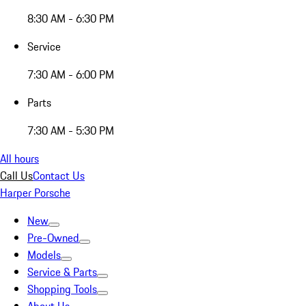
8:30 AM - 6:30 PM
Service
7:30 AM - 6:00 PM
Parts
7:30 AM - 5:30 PM
All hours
Call Us
Contact Us
Harper Porsche
New
Pre-Owned
Models
Service & Parts
Shopping Tools