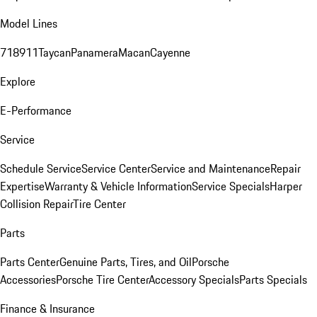
Model Lines
718
911
Taycan
Panamera
Macan
Cayenne
Explore
E-Performance
Service
Schedule Service
Service Center
Service and Maintenance
Repair
Expertise
Warranty & Vehicle Information
Service Specials
Harper
Collision Repair
Tire Center
Parts
Parts Center
Genuine Parts, Tires, and Oil
Porsche
Accessories
Porsche Tire Center
Accessory Specials
Parts Specials
Finance & Insurance