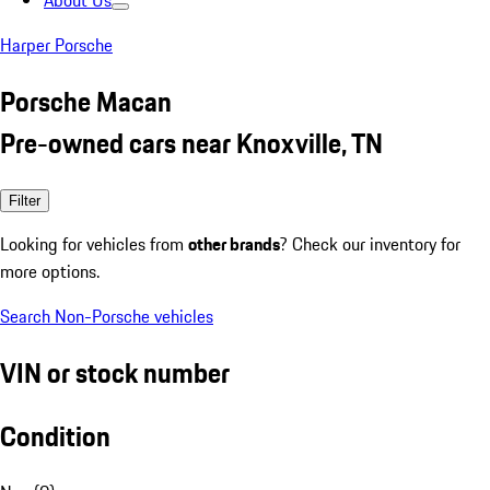
About Us
Harper Porsche
Porsche Macan
Pre-owned cars near Knoxville, TN
Filter
Looking for vehicles from
other brands
? Check our inventory for
more options.
Search Non-Porsche vehicles
VIN or stock number
Condition