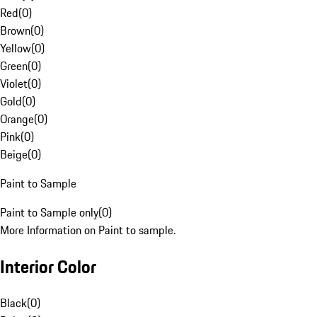
Red
(
0
)
Brown
(
0
)
Yellow
(
0
)
Green
(
0
)
Violet
(
0
)
Gold
(
0
)
Orange
(
0
)
Pink
(
0
)
Beige
(
0
)
Paint to Sample
Paint to Sample only
(
0
)
More Information on Paint to sample.
Interior Color
Black
(
0
)