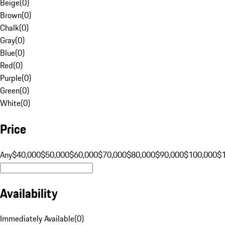
Beige
(
0
)
Brown
(
0
)
Chalk
(
0
)
Gray
(
0
)
Blue
(
0
)
Red
(
0
)
Purple
(
0
)
Green
(
0
)
White
(
0
)
Price
Any
$40,000
$50,000
$60,000
$70,000
$80,000
$90,000
$100,000
$
Availability
Immediately Available
(
0
)