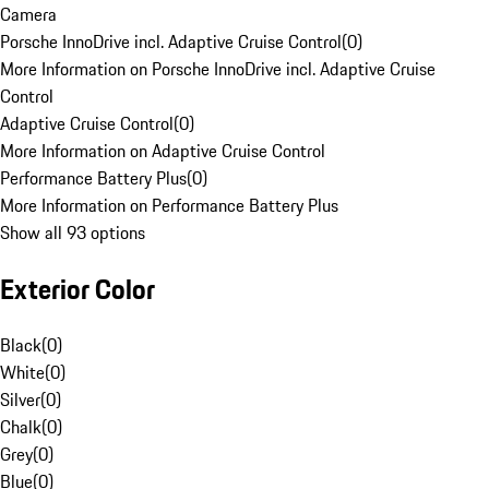
Camera
Porsche InnoDrive incl. Adaptive Cruise Control
(
0
)
More Information on Porsche InnoDrive incl. Adaptive Cruise
Control
Adaptive Cruise Control
(
0
)
More Information on Adaptive Cruise Control
Performance Battery Plus
(
0
)
More Information on Performance Battery Plus
Show all 93 options
Exterior Color
Black
(
0
)
White
(
0
)
Silver
(
0
)
Chalk
(
0
)
Grey
(
0
)
Blue
(
0
)