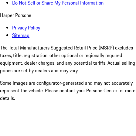
Do Not Sell or Share My Personal Information
Harper Porsche
Privacy Policy
Sitemap
The Total Manufacturers Suggested Retail Price (MSRP) excludes
taxes, title, registration, other optional or regionally required
equipment, dealer charges, and any potential tariffs. Actual selling
prices are set by dealers and may vary.
Some images are configurator-generated and may not accurately
represent the vehicle. Please contact your Porsche Center for more
details.