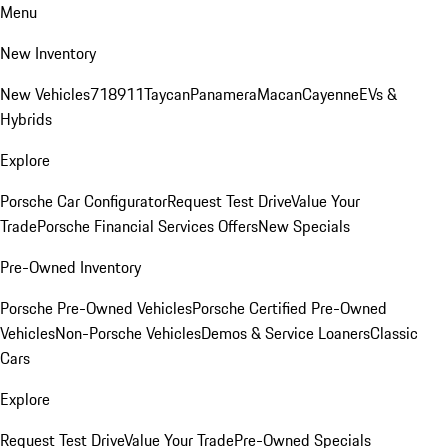
Menu
New Inventory
New Vehicles
718
911
Taycan
Panamera
Macan
Cayenne
EVs &
Hybrids
Explore
Porsche Car Configurator
Request Test Drive
Value Your
Trade
Porsche Financial Services Offers
New Specials
Pre-Owned Inventory
Porsche Pre-Owned Vehicles
Porsche Certified Pre-Owned
Vehicles
Non-Porsche Vehicles
Demos & Service Loaners
Classic
Cars
Explore
Request Test Drive
Value Your Trade
Pre-Owned Specials