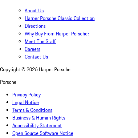
About Us
Harper Porsche Classic Collection
Directions
Why Buy From Harper Porsche?
Meet The Staff
Careers
Contact Us
Copyright ©
2026
Harper Porsche
Porsche
Privacy Policy
Legal Notice
Terms & Conditions
Business & Human Rights
Accessibility Statement
Open Source Software Notice