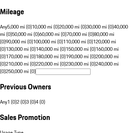
Mileage
Any
5,000 mi (0)
10,000 mi (0)
20,000 mi (0)
30,000 mi (0)
40,000
mi (0)
50,000 mi (0)
60,000 mi (0)
70,000 mi (0)
80,000 mi
(0)
90,000 mi (0)
100,000 mi (0)
110,000 mi (0)
120,000 mi
(0)
130,000 mi (0)
140,000 mi (0)
150,000 mi (0)
160,000 mi
(0)
170,000 mi (0)
180,000 mi (0)
190,000 mi (0)
200,000 mi
(0)
210,000 mi (0)
220,000 mi (0)
230,000 mi (0)
240,000 mi
(0)
250,000 mi (0)
Previous Owners
Any
1 (0)
2 (0)
3 (0)
4 (0)
Sales Promotion
Usage Type