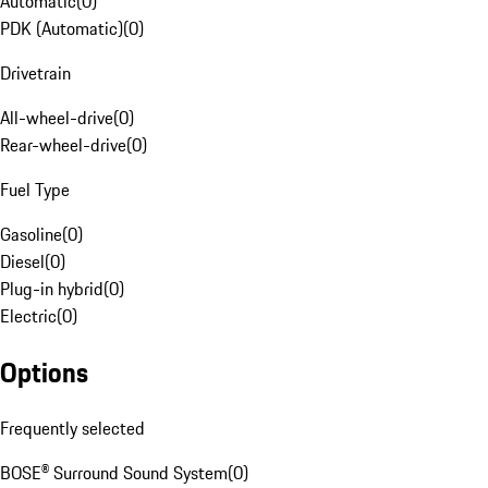
Automatic
(
0
)
PDK (Automatic)
(
0
)
Drivetrain
All-wheel-drive
(
0
)
Rear-wheel-drive
(
0
)
Fuel Type
Gasoline
(
0
)
Diesel
(
0
)
Plug-in hybrid
(
0
)
Electric
(
0
)
Options
Frequently selected
BOSE® Surround Sound System
(
0
)