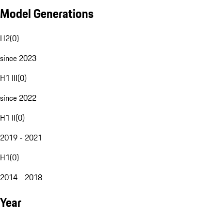
Model Generations
H2
(
0
)
since 2023
H1 III
(
0
)
since 2022
H1 II
(
0
)
2019 - 2021
H1
(
0
)
2014 - 2018
Year