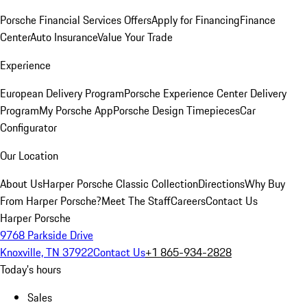
Porsche Financial Services Offers
Apply for Financing
Finance
Center
Auto Insurance
Value Your Trade
Experience
European Delivery Program
Porsche Experience Center Delivery
Program
My Porsche App
Porsche Design Timepieces
Car
Configurator
Our Location
About Us
Harper Porsche Classic Collection
Directions
Why Buy
From Harper Porsche?
Meet The Staff
Careers
Contact Us
Harper Porsche
9768 Parkside Drive
Knoxville, TN 37922
Contact Us
+1 865-934-2828
Today's hours
Sales