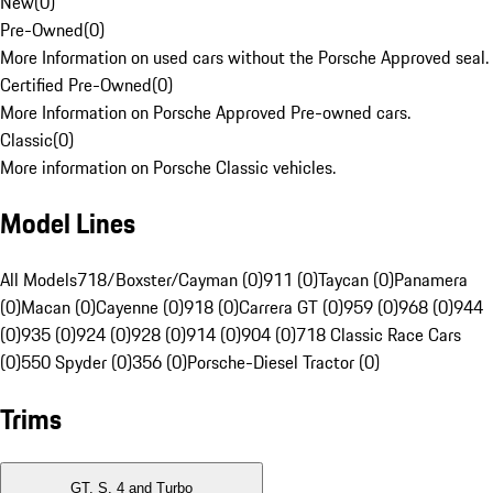
New
(
0
)
Pre-Owned
(
0
)
More Information on used cars without the Porsche Approved seal.
Certified Pre-Owned
(
0
)
More Information on Porsche Approved Pre-owned cars.
Classic
(
0
)
More information on Porsche Classic vehicles.
Model Lines
All Models
718/Boxster/Cayman (0)
911 (0)
Taycan (0)
Panamera
(0)
Macan (0)
Cayenne (0)
918 (0)
Carrera GT (0)
959 (0)
968 (0)
944
(0)
935 (0)
924 (0)
928 (0)
914 (0)
904 (0)
718 Classic Race Cars
(0)
550 Spyder (0)
356 (0)
Porsche-Diesel Tractor (0)
Trims
GT, S, 4 and Turbo