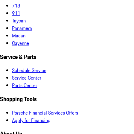
718
911
Taycan
Panamera
Macan
Cayenne
Service & Parts
Schedule Service
Service Center
Parts Center
Shopping Tools
Porsche Financial Services Offers
Apply for Financing
About Us