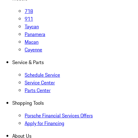
718
911
Taycan
Panamera
Macan
Cayenne
Service & Parts
Schedule Service
Service Center
Parts Center
Shopping Tools
Porsche Financial Services Offers
Apply for Financing
About Us