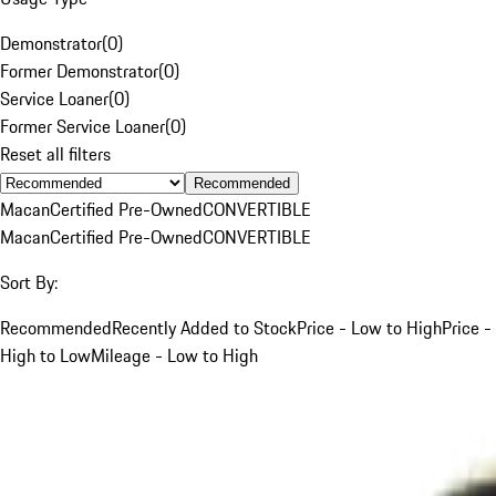
Demonstrator
(
0
)
Former Demonstrator
(
0
)
Service Loaner
(
0
)
Former Service Loaner
(
0
)
Reset all filters
Recommended
Macan
Certified Pre-Owned
CONVERTIBLE
Macan
Certified Pre-Owned
CONVERTIBLE
Sort By:
Recommended
Recently Added to Stock
Price - Low to High
Price -
High to Low
Mileage - Low to High