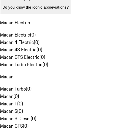
Do you know the iconic abbreviations?
Macan Electric
Macan Electric
(
0
)
Macan 4 Electric
(
0
)
Macan 4S Electric
(
0
)
Macan GTS Electric
(
0
)
Macan Turbo Electric
(
0
)
Macan
Macan Turbo
(
0
)
Macan
(
0
)
Macan T
(
0
)
Macan S
(
0
)
Macan S Diesel
(
0
)
Macan GTS
(
0
)