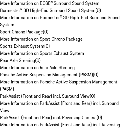
More Information on BOSE® Surround Sound System
Burmester® 3D High-End Surround Sound System
(
0
)
More Information on Burmester® 3D High-End Surround Sound
System
Sport Chrono Package
(
0
)
More Information on Sport Chrono Package
Sports Exhaust System
(
0
)
More Information on Sports Exhaust System
Rear Axle Steering
(
0
)
More Information on Rear Axle Steering
Porsche Active Suspension Management (PASM)
(
0
)
More Information on Porsche Active Suspension Management
(PASM)
ParkAssist (Front and Rear) incl. Surround View
(
0
)
More Information on ParkAssist (Front and Rear) incl. Surround
View
ParkAssist (Front and Rear) incl. Reversing Camera
(
0
)
More Information on ParkAssist (Front and Rear) incl. Reversing