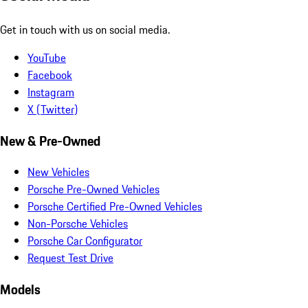
Get in touch with us on social media.
YouTube
Facebook
Instagram
X (Twitter)
New & Pre-Owned
New Vehicles
Porsche Pre-Owned Vehicles
Porsche Certified Pre-Owned Vehicles
Non-Porsche Vehicles
Porsche Car Configurator
Request Test Drive
Models