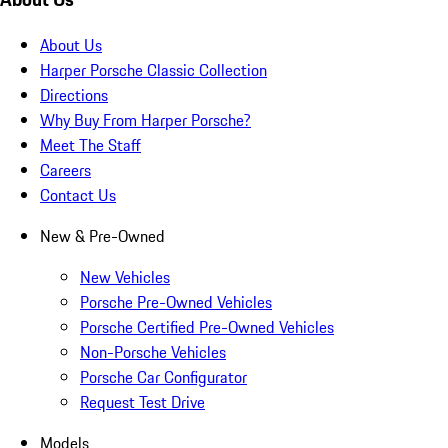
About Us
Harper Porsche Classic Collection
Directions
Why Buy From Harper Porsche?
Meet The Staff
Careers
Contact Us
New & Pre-Owned
New Vehicles
Porsche Pre-Owned Vehicles
Porsche Certified Pre-Owned Vehicles
Non-Porsche Vehicles
Porsche Car Configurator
Request Test Drive
Models