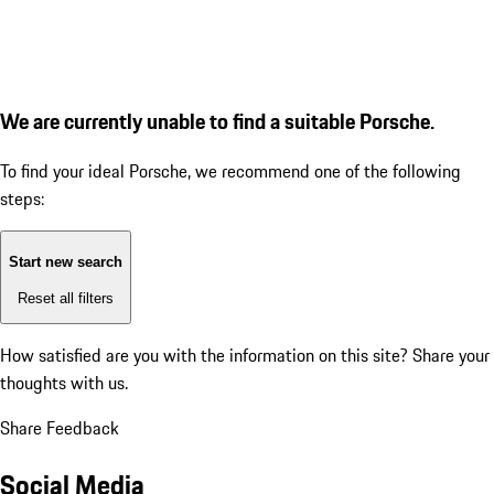
We are currently unable to find a suitable Porsche.
To find your ideal Porsche, we recommend one of the following
steps:
Start new search
Reset all filters
How satisfied are you with the information on this site?
Share your
thoughts with us.
Share Feedback
Social Media