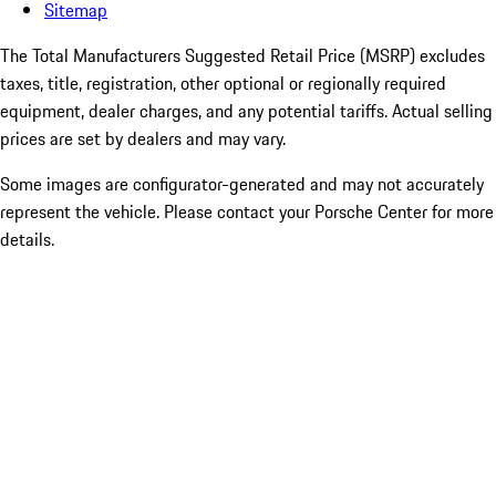
Sitemap
The Total Manufacturers Suggested Retail Price (MSRP) excludes
taxes, title, registration, other optional or regionally required
equipment, dealer charges, and any potential tariffs. Actual selling
prices are set by dealers and may vary.
Some images are configurator-generated and may not accurately
represent the vehicle. Please contact your Porsche Center for more
details.