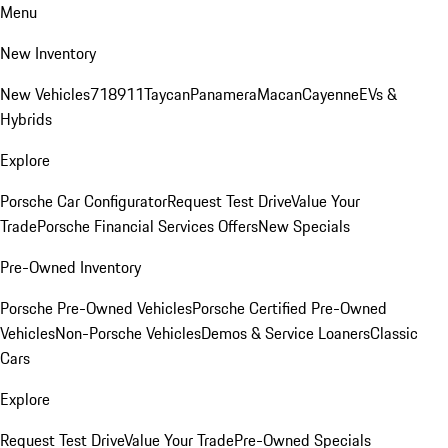
Menu
New Inventory
New Vehicles
718
911
Taycan
Panamera
Macan
Cayenne
EVs &
Hybrids
Explore
Porsche Car Configurator
Request Test Drive
Value Your
Trade
Porsche Financial Services Offers
New Specials
Pre-Owned Inventory
Porsche Pre-Owned Vehicles
Porsche Certified Pre-Owned
Vehicles
Non-Porsche Vehicles
Demos & Service Loaners
Classic
Cars
Explore
Request Test Drive
Value Your Trade
Pre-Owned Specials