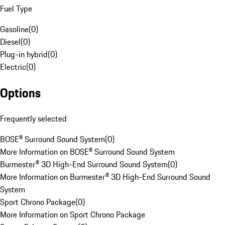
Fuel Type
Gasoline
(
0
)
Diesel
(
0
)
Plug-in hybrid
(
0
)
Electric
(
0
)
Options
Frequently selected
BOSE® Surround Sound System
(
0
)
More Information on BOSE® Surround Sound System
Burmester® 3D High-End Surround Sound System
(
0
)
More Information on Burmester® 3D High-End Surround Sound
System
Sport Chrono Package
(
0
)
More Information on Sport Chrono Package