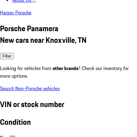
About Us
Harper Porsche
Porsche Panamera
New cars near Knoxville, TN
Filter
Looking for vehicles from
other brands
? Check our inventory for
more options.
Search Non-Porsche vehicles
VIN or stock number
Condition