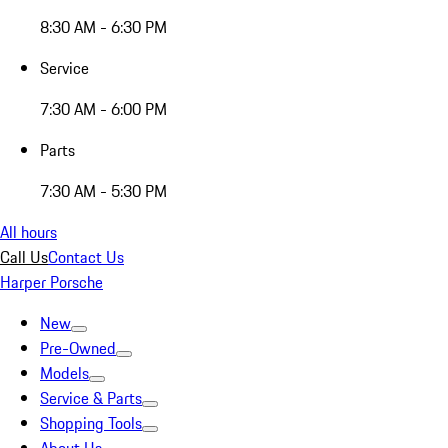
8:30 AM - 6:30 PM
Service
7:30 AM - 6:00 PM
Parts
7:30 AM - 5:30 PM
All hours
Call Us
Contact Us
Harper Porsche
New
Pre-Owned
Models
Service & Parts
Shopping Tools