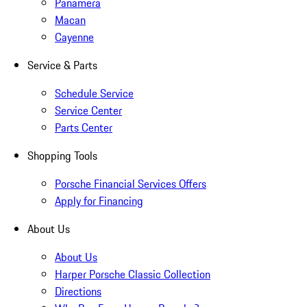
Panamera
Macan
Cayenne
Service & Parts
Schedule Service
Service Center
Parts Center
Shopping Tools
Porsche Financial Services Offers
Apply for Financing
About Us
About Us
Harper Porsche Classic Collection
Directions