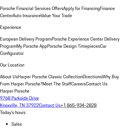
Porsche Financial Services Offers
Apply for Financing
Finance
Center
Auto Insurance
Value Your Trade
Experience
European Delivery Program
Porsche Experience Center Delivery
Program
My Porsche App
Porsche Design Timepieces
Car
Configurator
Our Location
About Us
Harper Porsche Classic Collection
Directions
Why Buy
From Harper Porsche?
Meet The Staff
Careers
Contact Us
Harper Porsche
9768 Parkside Drive
Knoxville, TN 37922
Contact Us
+1 865-934-2828
Today's hours
Sales