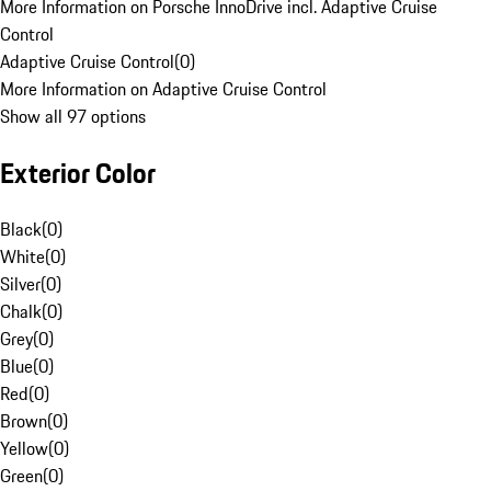
More Information on Porsche InnoDrive incl. Adaptive Cruise
Control
Adaptive Cruise Control
(
0
)
More Information on Adaptive Cruise Control
Show all 97 options
Exterior Color
Black
(
0
)
White
(
0
)
Silver
(
0
)
Chalk
(
0
)
Grey
(
0
)
Blue
(
0
)
Red
(
0
)
Brown
(
0
)
Yellow
(
0
)
Green
(
0
)