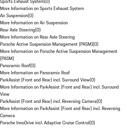
Sports Exhaust System
(
0
)
More Information on Sports Exhaust System
Air Suspension
(
0
)
More Information on Air Suspension
Rear Axle Steering
(
0
)
More Information on Rear Axle Steering
Porsche Active Suspension Management (PASM)
(
0
)
More Information on Porsche Active Suspension Management
(PASM)
Panoramic Roof
(
0
)
More Information on Panoramic Roof
ParkAssist (Front and Rear) incl. Surround View
(
0
)
More Information on ParkAssist (Front and Rear) incl. Surround
View
ParkAssist (Front and Rear) incl. Reversing Camera
(
0
)
More Information on ParkAssist (Front and Rear) incl. Reversing
Camera
Porsche InnoDrive incl. Adaptive Cruise Control
(
0
)