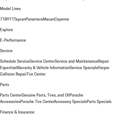
Model Lines
718
911
Taycan
Panamera
Macan
Cayenne
Explore
E-Performance
Service
Schedule Service
Service Center
Service and Maintenance
Repair
Expertise
Warranty & Vehicle Information
Service Specials
Harper
Collision Repair
Tire Center
Parts
Parts Center
Genuine Parts, Tires, and Oil
Porsche
Accessories
Porsche Tire Center
Accessory Specials
Parts Specials
Finance & Insurance