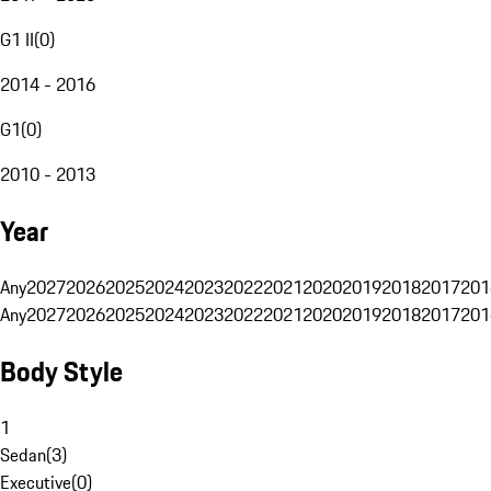
G1 II
(
0
)
2014 - 2016
G1
(
0
)
2010 - 2013
Year
Any
2027
2026
2025
2024
2023
2022
2021
2020
2019
2018
2017
201
Any
2027
2026
2025
2024
2023
2022
2021
2020
2019
2018
2017
201
Body Style
1
Sedan
(
3
)
Executive
(
0
)