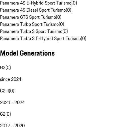
Panamera 4S E-Hybrid Sport Turismo
(
0
)
Panamera 4S Diesel Sport Turismo
(
0
)
Panamera GTS Sport Turismo
(
0
)
Panamera Turbo Sport Turismo
(
0
)
Panamera Turbo S Sport Turismo
(
0
)
Panamera Turbo S E-Hybrid Sport Turismo
(
0
)
Model Generations
G3
(
0
)
since 2024
G2 II
(
0
)
2021 - 2024
G2
(
0
)
2017 - 2020