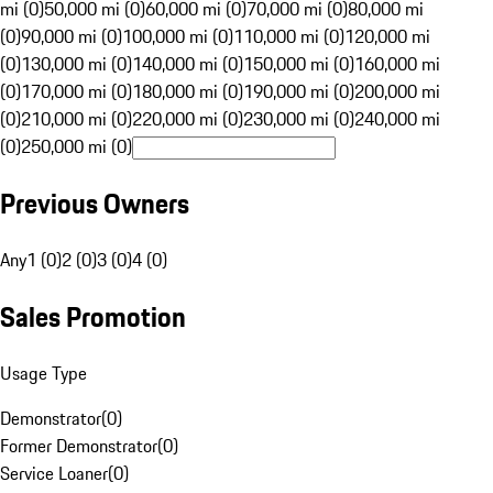
mi (0)
50,000 mi (0)
60,000 mi (0)
70,000 mi (0)
80,000 mi
(0)
90,000 mi (0)
100,000 mi (0)
110,000 mi (0)
120,000 mi
(0)
130,000 mi (0)
140,000 mi (0)
150,000 mi (0)
160,000 mi
(0)
170,000 mi (0)
180,000 mi (0)
190,000 mi (0)
200,000 mi
(0)
210,000 mi (0)
220,000 mi (0)
230,000 mi (0)
240,000 mi
(0)
250,000 mi (0)
Previous Owners
Any
1 (0)
2 (0)
3 (0)
4 (0)
Sales Promotion
Usage Type
Demonstrator
(
0
)
Former Demonstrator
(
0
)
Service Loaner
(
0
)