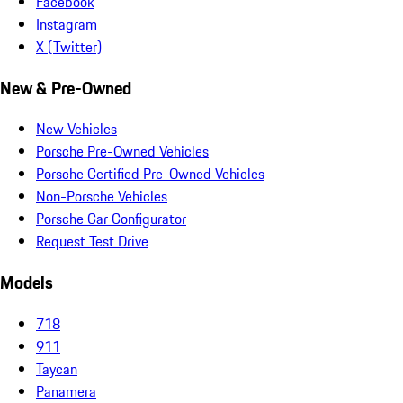
Facebook
Instagram
X (Twitter)
New & Pre-Owned
New Vehicles
Porsche Pre-Owned Vehicles
Porsche Certified Pre-Owned Vehicles
Non-Porsche Vehicles
Porsche Car Configurator
Request Test Drive
Models
718
911
Taycan
Panamera