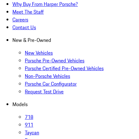
Why Buy From Harper Porsche?
Meet The Staff
Careers
Contact Us
New & Pre-Owned
New Vehicles
Porsche Pre-Owned Vehicles
Porsche Certified Pre-Owned Vehicles
Non-Porsche Vehicles
Porsche Car Configurator
Request Test Drive
Models
718
911
Taycan