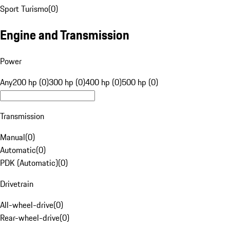
Sport Turismo
(
0
)
Engine and Transmission
Power
Any
200 hp (0)
300 hp (0)
400 hp (0)
500 hp (0)
Transmission
Manual
(
0
)
Automatic
(
0
)
PDK (Automatic)
(
0
)
Drivetrain
All-wheel-drive
(
0
)
Rear-wheel-drive
(
0
)