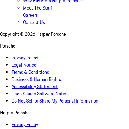
Why Buy From Harper Porsche?
Meet The Staff
Careers
Contact Us
Copyright ©
2026
Harper Porsche
Porsche
Privacy Policy
Legal Notice
Terms & Conditions
Business & Human Rights
Accessibility Statement
Open Source Software Notice
Do Not Sell or Share My Personal Information
Harper Porsche
Privacy Policy