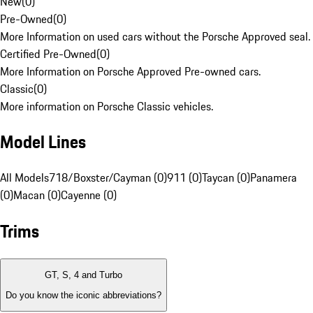
New
(
0
)
Pre-Owned
(
0
)
More Information on used cars without the Porsche Approved seal.
Certified Pre-Owned
(
0
)
More Information on Porsche Approved Pre-owned cars.
Classic
(
0
)
More information on Porsche Classic vehicles.
Model Lines
All Models
718/Boxster/Cayman (0)
911 (0)
Taycan (0)
Panamera
(0)
Macan (0)
Cayenne (0)
Trims
GT, S, 4 and Turbo
Do you know the iconic abbreviations?