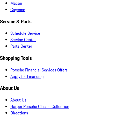
Macan
Cayenne
Service & Parts
Schedule Service
Service Center
Parts Center
Shopping Tools
Porsche Financial Services Offers
Apply for Financing
About Us
About Us
Harper Porsche Classic Collection
Directions