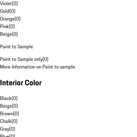
Violet
(
0
)
Gold
(
0
)
Orange
(
0
)
Pink
(
0
)
Beige
(
0
)
Paint to Sample
Paint to Sample only
(
0
)
More Information on Paint to sample.
Interior Color
Black
(
0
)
Beige
(
0
)
Brown
(
0
)
Chalk
(
0
)
Gray
(
0
)
Blue
(
0
)