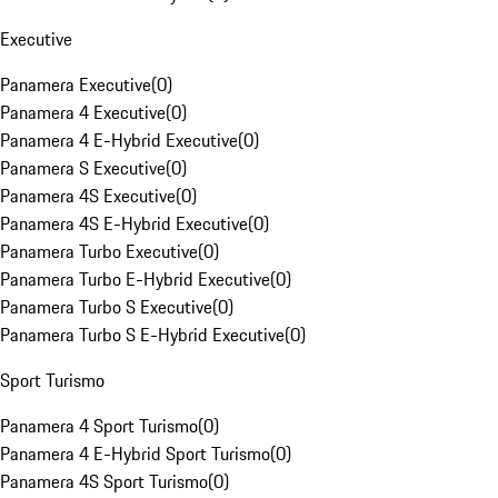
Executive
Panamera Executive
(
0
)
Panamera 4 Executive
(
0
)
Panamera 4 E-Hybrid Executive
(
0
)
Panamera S Executive
(
0
)
Panamera 4S Executive
(
0
)
Panamera 4S E-Hybrid Executive
(
0
)
Panamera Turbo Executive
(
0
)
Panamera Turbo E-Hybrid Executive
(
0
)
Panamera Turbo S Executive
(
0
)
Panamera Turbo S E-Hybrid Executive
(
0
)
Sport Turismo
Panamera 4 Sport Turismo
(
0
)
Panamera 4 E-Hybrid Sport Turismo
(
0
)
Panamera 4S Sport Turismo
(
0
)