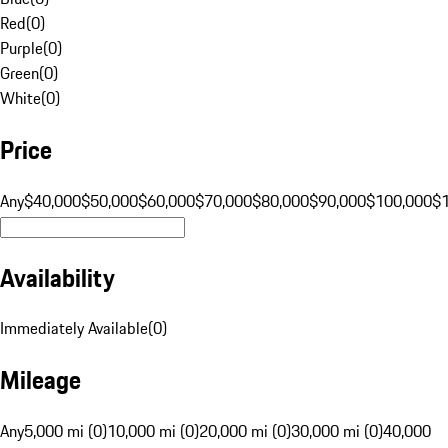
Red
(
0
)
Purple
(
0
)
Green
(
0
)
White
(
0
)
Price
Any
$40,000
$50,000
$60,000
$70,000
$80,000
$90,000
$100,000
$
Availability
Immediately Available
(
0
)
Mileage
Any
5,000 mi (0)
10,000 mi (0)
20,000 mi (0)
30,000 mi (0)
40,000