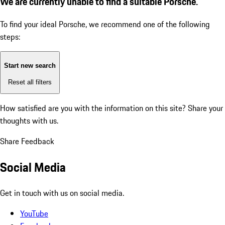
We are currently unable to find a suitable Porsche.
To find your ideal Porsche, we recommend one of the following
steps:
Start new search
Reset all filters
How satisfied are you with the information on this site?
Share your
thoughts with us.
Share Feedback
Social Media
Get in touch with us on social media.
YouTube