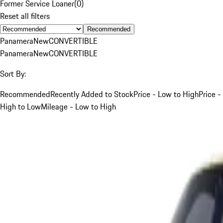
Former Service Loaner
(
0
)
Reset all filters
Recommended
Panamera
New
CONVERTIBLE
Panamera
New
CONVERTIBLE
Sort By:
Recommended
Recently Added to Stock
Price - Low to High
Price -
High to Low
Mileage - Low to High