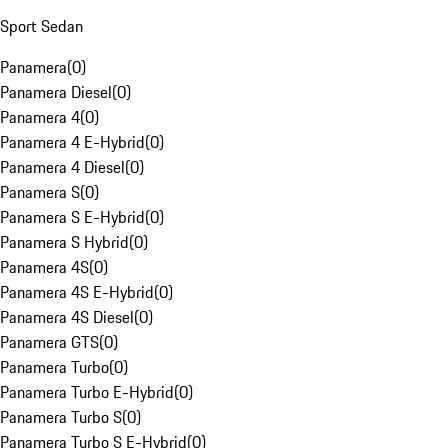
Sport Sedan
Panamera
(
0
)
Panamera Diesel
(
0
)
Panamera 4
(
0
)
Panamera 4 E-Hybrid
(
0
)
Panamera 4 Diesel
(
0
)
Panamera S
(
0
)
Panamera S E-Hybrid
(
0
)
Panamera S Hybrid
(
0
)
Panamera 4S
(
0
)
Panamera 4S E-Hybrid
(
0
)
Panamera 4S Diesel
(
0
)
Panamera GTS
(
0
)
Panamera Turbo
(
0
)
Panamera Turbo E-Hybrid
(
0
)
Panamera Turbo S
(
0
)
Panamera Turbo S E-Hybrid
(
0
)